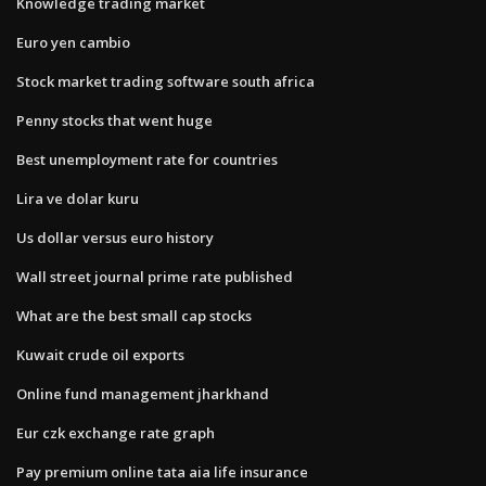
Knowledge trading market
Euro yen cambio
Stock market trading software south africa
Penny stocks that went huge
Best unemployment rate for countries
Lira ve dolar kuru
Us dollar versus euro history
Wall street journal prime rate published
What are the best small cap stocks
Kuwait crude oil exports
Online fund management jharkhand
Eur czk exchange rate graph
Pay premium online tata aia life insurance