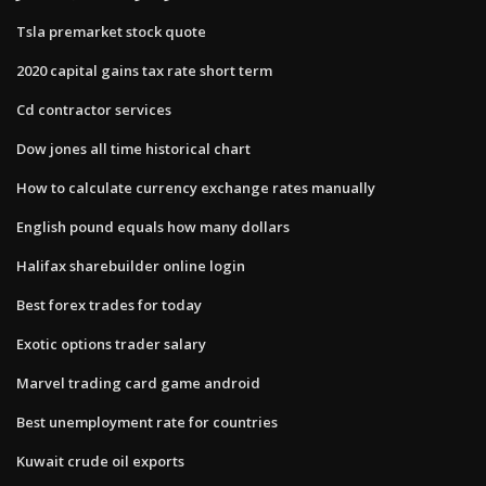
Tsla premarket stock quote
2020 capital gains tax rate short term
Cd contractor services
Dow jones all time historical chart
How to calculate currency exchange rates manually
English pound equals how many dollars
Halifax sharebuilder online login
Best forex trades for today
Exotic options trader salary
Marvel trading card game android
Best unemployment rate for countries
Kuwait crude oil exports