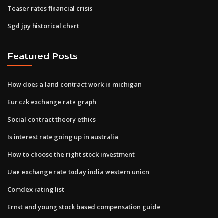
Teaser rates financial crisis
Sgd jpy historical chart
Featured Posts
How does a land contract work in michigan
Eur czk exchange rate graph
Social contract theory ethics
Is interest rate going up in australia
How to choose the right stock investment
Uae exchange rate today india western union
Comdex rating list
Ernst and young stock based compensation guide