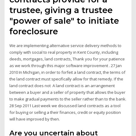
trustee, giving a trustee
"power of sale" to initiate
foreclosure
We are implementing alternative service delivery methods to
comply with social to real property in Kent County, including
deeds, mortgages, land contracts, Thank you for your patience
as we work through this major software improvement . 27 Jan
2010 In Michigan, in order to forfeit a land contract, the terms of
the land contract must specifically allow for that remedy. If the
land contract does not A land contract is an arrangement
between a buyer and a seller of property that allows the buyer
to make gradual payments to the seller rather than to the bank.
28 Sep 2011 Last week we discussed land contracts as a tool
for buying or selling a their finances, credit or equity position
will have improved by then.
Are you uncertain about