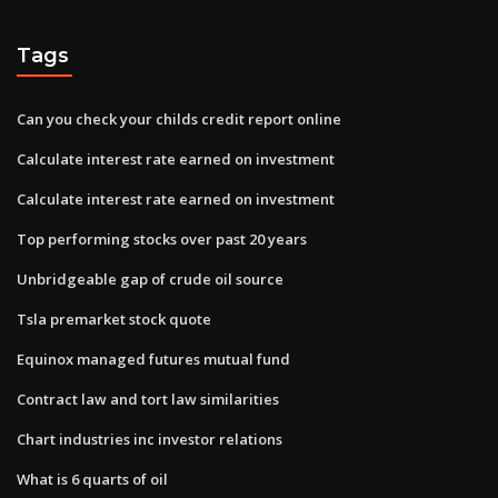
Tags
Can you check your childs credit report online
Calculate interest rate earned on investment
Calculate interest rate earned on investment
Top performing stocks over past 20 years
Unbridgeable gap of crude oil source
Tsla premarket stock quote
Equinox managed futures mutual fund
Contract law and tort law similarities
Chart industries inc investor relations
What is 6 quarts of oil