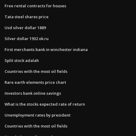
Free rental contracts for houses
Tata steel shares price
Usd silver dollar 1889
Silver dollar 1932 ok.ru
First merchants bank in winchester indiana
Split stock adalah
Countries with the most oil fields
Rare earth elements price chart
Investors bank online savings
What is the stocks expected rate of return
Unemployment rates by president
Countries with the most oil fields