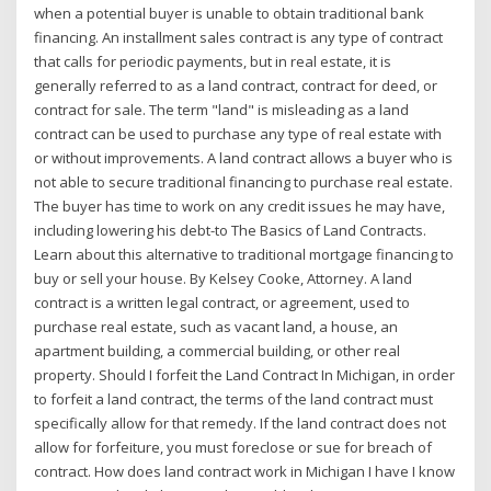
when a potential buyer is unable to obtain traditional bank
financing. An installment sales contract is any type of contract
that calls for periodic payments, but in real estate, it is
generally referred to as a land contract, contract for deed, or
contract for sale. The term "land" is misleading as a land
contract can be used to purchase any type of real estate with
or without improvements. A land contract allows a buyer who is
not able to secure traditional financing to purchase real estate.
The buyer has time to work on any credit issues he may have,
including lowering his debt-to The Basics of Land Contracts.
Learn about this alternative to traditional mortgage financing to
buy or sell your house. By Kelsey Cooke, Attorney. A land
contract is a written legal contract, or agreement, used to
purchase real estate, such as vacant land, a house, an
apartment building, a commercial building, or other real
property. Should I forfeit the Land Contract In Michigan, in order
to forfeit a land contract, the terms of the land contract must
specifically allow for that remedy. If the land contract does not
allow for forfeiture, you must foreclose or sue for breach of
contract. How does land contract work in Michigan I have I know