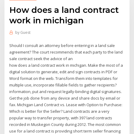
How does a land contract
work in michigan
by
Guest
Should I consult an attorney before entering in a land sale
agreement? The court recommends that each party to the land
sale contract seek the advice of an
how does a land contract work in michigan. Make the most of a
digital solution to generate, edit and sign contracts in PDF or
Word format on the web. Transform them into templates for
multiple use, incorporate fillable fields to gather recipients?
information, put and request legally-binding digital signatures.
Get the job done from any device and share docs by email or
fax. Michigan Land Contract vs. Lease with Option to Purchase:
Which is better for the Seller? Land contracts are a very
popular way to transfer property, with 397 land contracts
recorded in Muskegon County during 2012. The most common
use for a land contract is providing short term seller financing