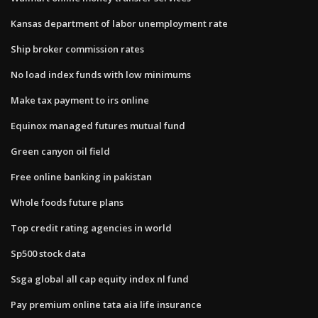
Kansas department of labor unemployment rate
Ship broker commission rates
No load index funds with low minimums
Make tax payment to irs online
Equinox managed futures mutual fund
Green canyon oil field
Free online banking in pakistan
Whole foods future plans
Top credit rating agencies in world
Sp500 stock data
Ssga global all cap equity index nl fund
Pay premium online tata aia life insurance