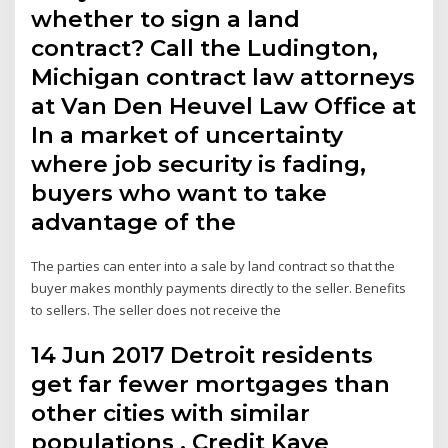
whether to sign a land
contract? Call the Ludington,
Michigan contract law attorneys
at Van Den Heuvel Law Office at
In a market of uncertainty
where job security is fading,
buyers who want to take
advantage of the
The parties can enter into a sale by land contract so that the
buyer makes monthly payments directly to the seller. Benefits
to sellers. The seller does not receive the
14 Jun 2017 Detroit residents
get far fewer mortgages than
other cities with similar
populations . Credit Kaye