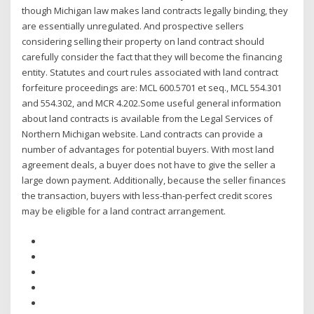
though Michigan law makes land contracts legally binding, they
are essentially unregulated. And prospective sellers
considering selling their property on land contract should
carefully consider the fact that they will become the financing
entity. Statutes and court rules associated with land contract
forfeiture proceedings are: MCL 600.5701 et seq., MCL 554.301
and 554.302, and MCR 4.202.Some useful general information
about land contracts is available from the Legal Services of
Northern Michigan website. Land contracts can provide a
number of advantages for potential buyers. With most land
agreement deals, a buyer does not have to give the seller a
large down payment. Additionally, because the seller finances
the transaction, buyers with less-than-perfect credit scores
may be eligible for a land contract arrangement.