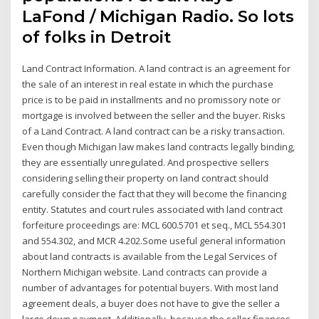
LaFond / Michigan Radio. So lots
of folks in Detroit
Land Contract Information. A land contract is an agreement for
the sale of an interest in real estate in which the purchase
price is to be paid in installments and no promissory note or
mortgage is involved between the seller and the buyer. Risks
of a Land Contract. A land contract can be a risky transaction.
Even though Michigan law makes land contracts legally binding,
they are essentially unregulated. And prospective sellers
considering selling their property on land contract should
carefully consider the fact that they will become the financing
entity. Statutes and court rules associated with land contract
forfeiture proceedings are: MCL 600.5701 et seq., MCL 554.301
and 554.302, and MCR 4.202.Some useful general information
about land contracts is available from the Legal Services of
Northern Michigan website. Land contracts can provide a
number of advantages for potential buyers. With most land
agreement deals, a buyer does not have to give the seller a