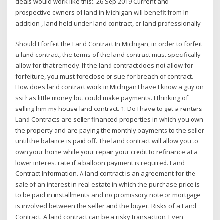
deals would work like this:. 26 Sep 2019 Current and
prospective owners of land in Michigan will benefit from In
addition , land held under land contract, or land professionally
Should I forfeit the Land Contract In Michigan, in order to forfeit
a land contract, the terms of the land contract must specifically
allow for that remedy. If the land contract does not allow for
forfeiture, you must foreclose or sue for breach of contract.
How does land contract work in Michigan I have I know a guy on
ssi has little money but could make payments. I thinking of
selling him my house land contract. 1. Do I have to get a renters
Land Contracts are seller financed properties in which you own
the property and are paying the monthly payments to the seller
until the balance is paid off. The land contract will allow you to
own your home while your repair your credit to refinance at a
lower interest rate if a balloon payment is required. Land
Contract Information. A land contract is an agreement for the
sale of an interest in real estate in which the purchase price is
to be paid in installments and no promissory note or mortgage
is involved between the seller and the buyer. Risks of a Land
Contract. A land contract can be a risky transaction. Even