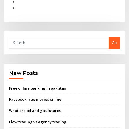
Go
New Posts
Free online banking in pakistan
Facebook free movies online
What are oil and gas futures
Flow trading vs agency trading