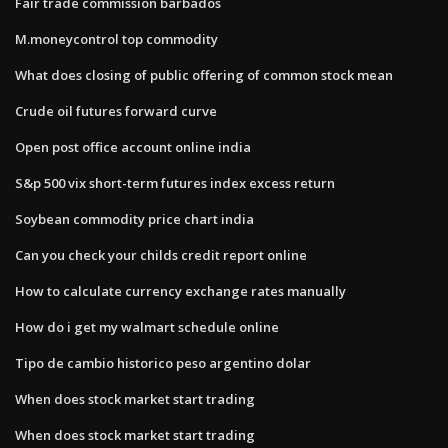
Fair trade commission barbados
M.moneycontrol top commodity
What does closing of public offering of common stock mean
Crude oil futures forward curve
Open post office account online india
S&p 500 vix short-term futures index excess return
Soybean commodity price chart india
Can you check your childs credit report online
How to calculate currency exchange rates manually
How do i get my walmart schedule online
Tipo de cambio historico peso argentino dolar
When does stock market start trading
When does stock market start trading