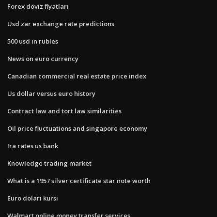
Forex döviz fiyatları
Usd zar exchange rate predictions
500 usd in rubles
News on euro currency
Canadian commercial real estate price index
Us dollar versus euro history
Contract law and tort law similarities
Oil price fluctuations and singapore economy
Ira rates us bank
Knowledge trading market
What is a 1957 silver certificate star note worth
Euro dolari kursi
Walmart online money transfer services