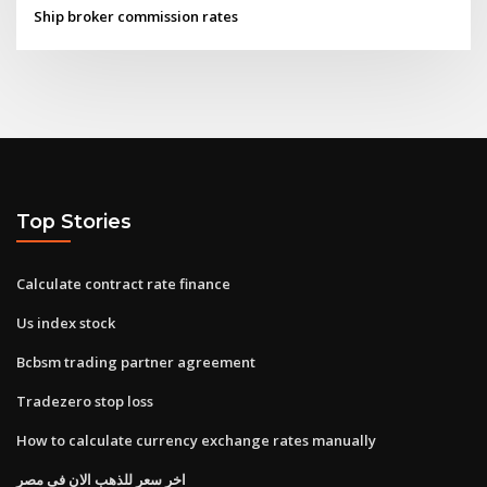
Ship broker commission rates
Top Stories
Calculate contract rate finance
Us index stock
Bcbsm trading partner agreement
Tradezero stop loss
How to calculate currency exchange rates manually
اخر سعر للذهب الان فى مصر