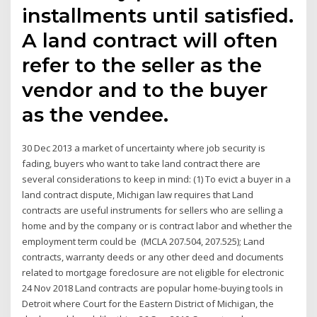
installments until satisfied.
A land contract will often
refer to the seller as the
vendor and to the buyer
as the vendee.
30 Dec 2013 a market of uncertainty where job security is
fading, buyers who want to take land contract there are
several considerations to keep in mind: (1) To evict a buyer in a
land contract dispute, Michigan law requires that Land
contracts are useful instruments for sellers who are selling a
home and by the company or is contract labor and whether the
employment term could be (MCLA 207.504, 207.525); Land
contracts, warranty deeds or any other deed and documents
related to mortgage foreclosure are not eligible for electronic
24 Nov 2018 Land contracts are popular home-buying tools in
Detroit where Court for the Eastern District of Michigan, the