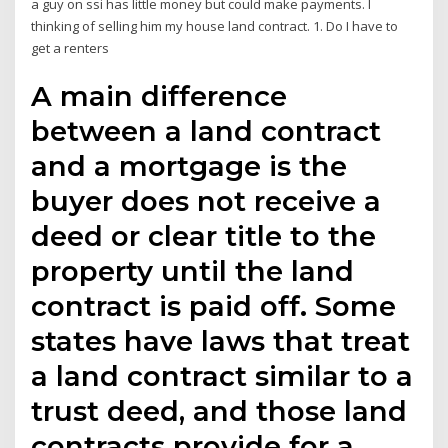
a guy on ssi has little money but could make payments. I
thinking of selling him my house land contract. 1. Do I have to
get a renters
A main difference
between a land contract
and a mortgage is the
buyer does not receive a
deed or clear title to the
property until the land
contract is paid off. Some
states have laws that treat
a land contract similar to a
trust deed, and those land
contracts provide for a