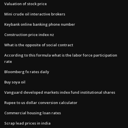
Valuation of stock price
Mini crude oil interactive brokers
Keybank online banking phone number
Construction price index nz
What is the opposite of social contract
According to this formula what is the labor force participation
rate
Bloomberg fx rates daily
Buy soya oil
Vanguard developed markets index fund institutional shares
Rupee to us dollar conversion calculator
Commercial housing loan rates
Scrap lead prices in india