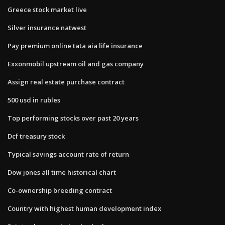
Greece stock market live
Silver insurance natwest
Pay premium online tata aia life insurance
Exxonmobil upstream oil and gas company
Assign real estate purchase contract
500 usd in rubles
Top performing stocks over past 20 years
Dcf treasury stock
Typical savings account rate of return
Dow jones all time historical chart
Co-ownership breeding contract
Country with highest human development index