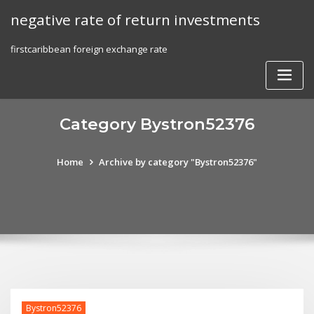
Skip
negative rate of return investments
to
content
firstcaribbean foreign exchange rate
Category Bystron52376
Home
Archive by category "Bystron52376"
Bystron52376