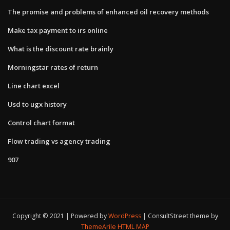
The promise and problems of enhanced oil recovery methods
Make tax payment to irs online
What is the discount rate brainly
Morningstar rates of return
Line chart excel
Usd to ugx history
Control chart format
Flow trading vs agency trading
907
Copyright © 2021 | Powered by
WordPress
|
ConsultStreet theme by
ThemeArile
HTML MAP