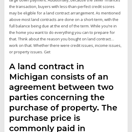
large down payment. Additionally, because the seller finances
the transaction, buyers with less-than-perfect credit scores
may be eligible for a land contract arrangement. As mentioned
above most land contracts are done on a short-term, with the
full balance being due at the end of the term. While you’re in
the home you want to do everything you can to prepare for
that. Think about the reason you bought on land contract…
work on that. Whether there were credit issues, income issues,
or property issues. Get
A land contract in
Michigan consists of an
agreement between two
parties concerning the
purchase of property. The
purchase price is
commonly paid in