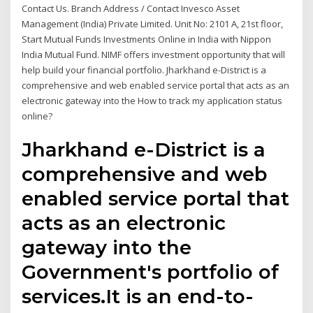
Contact Us. Branch Address / Contact Invesco Asset
Management (India) Private Limited. Unit No: 2101 A, 21st floor,
Start Mutual Funds Investments Online in India with Nippon
India Mutual Fund. NIMF offers investment opportunity that will
help build your financial portfolio. Jharkhand e-District is a
comprehensive and web enabled service portal that acts as an
electronic gateway into the How to track my application status
online?
Jharkhand e-District is a
comprehensive and web
enabled service portal that
acts as an electronic
gateway into the
Government's portfolio of
services.It is an end-to-