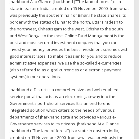
Jharkhand At a Glance. Jharkhand ("The land of forest") is a
state in eastern India, created on 15 November 2000, from what
was previously the southern half of Bihar.The state shares its
border with the states of Bihar to the north, Uttar Pradesh to
the northwest, Chhattisgarh to the west, Odisha to the south
and West Bengal to the east. Online Fund Management is the
best and most secured investment company that you can
invest your money ,provides the best investment schemes with
good interest rates. To make it easier for you and to reduce
administrative expenses, we use the so-called e-currencies
(also referred to as digital currencies or electronic payment
systems) in our operations.
Jharkhand e-District is a comprehensive and web enabled
service portal that acts as an electronic gateway into the
Government's portfolio of services.It is an end-to-end
integrated solution which caters to the needs of various
departments of Jharkhand state and provides various e-
Governance services to its citizens. Jharkhand At a Glance.
Jharkhand ("The land of forest") is a state in eastern India,
created on 15 November 2000, from what was previously the