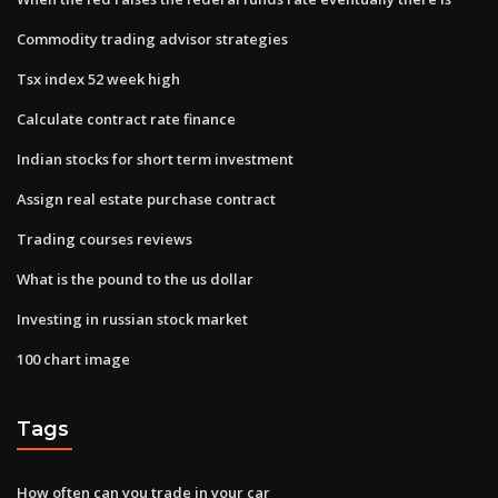
Commodity trading advisor strategies
Tsx index 52 week high
Calculate contract rate finance
Indian stocks for short term investment
Assign real estate purchase contract
Trading courses reviews
What is the pound to the us dollar
Investing in russian stock market
100 chart image
Tags
How often can you trade in your car