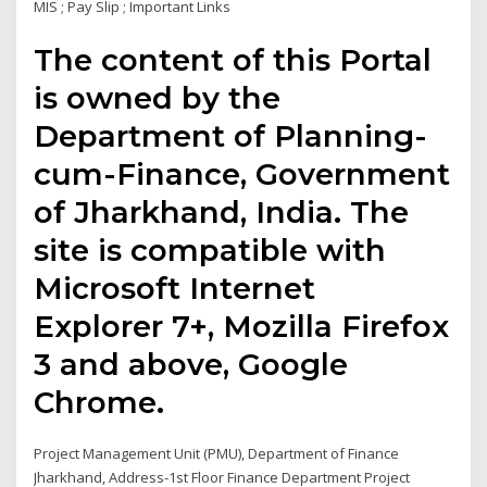
MIS ; Pay Slip ; Important Links
The content of this Portal
is owned by the
Department of Planning-
cum-Finance, Government
of Jharkhand, India. The
site is compatible with
Microsoft Internet
Explorer 7+, Mozilla Firefox
3 and above, Google
Chrome.
Project Management Unit (PMU), Department of Finance
Jharkhand, Address-1st Floor Finance Department Project