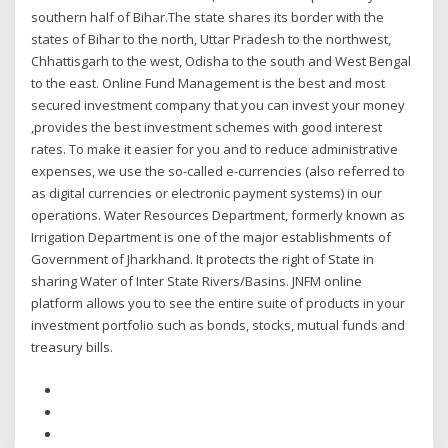
southern half of Bihar.The state shares its border with the
states of Bihar to the north, Uttar Pradesh to the northwest,
Chhattisgarh to the west, Odisha to the south and West Bengal
to the east. Online Fund Management is the best and most
secured investment company that you can invest your money
,provides the best investment schemes with good interest
rates. To make it easier for you and to reduce administrative
expenses, we use the so-called e-currencies (also referred to
as digital currencies or electronic payment systems) in our
operations. Water Resources Department, formerly known as
Irrigation Department is one of the major establishments of
Government of Jharkhand. It protects the right of State in
sharing Water of Inter State Rivers/Basins. JNFM online
platform allows you to see the entire suite of products in your
investment portfolio such as bonds, stocks, mutual funds and
treasury bills.