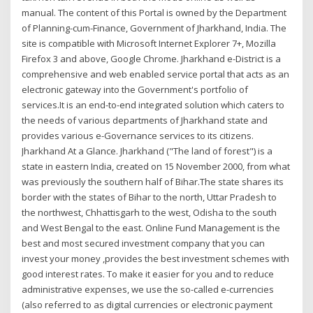
manual. The content of this Portal is owned by the Department
of Planning-cum-Finance, Government of Jharkhand, India. The
site is compatible with Microsoft Internet Explorer 7+, Mozilla
Firefox 3 and above, Google Chrome. Jharkhand e-District is a
comprehensive and web enabled service portal that acts as an
electronic gateway into the Government's portfolio of
services.It is an end-to-end integrated solution which caters to
the needs of various departments of Jharkhand state and
provides various e-Governance services to its citizens.
Jharkhand At a Glance. Jharkhand ("The land of forest") is a
state in eastern India, created on 15 November 2000, from what
was previously the southern half of Bihar.The state shares its
border with the states of Bihar to the north, Uttar Pradesh to
the northwest, Chhattisgarh to the west, Odisha to the south
and West Bengal to the east. Online Fund Management is the
best and most secured investment company that you can
invest your money ,provides the best investment schemes with
good interest rates. To make it easier for you and to reduce
administrative expenses, we use the so-called e-currencies
(also referred to as digital currencies or electronic payment