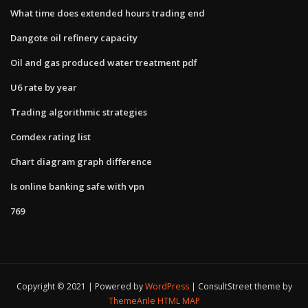
What time does extended hours trading end
Dangote oil refinery capacity
Oil and gas produced water treatment pdf
U6 rate by year
Trading algorithmic strategies
Comdex rating list
Chart diagram graph difference
Is online banking safe with vpn
769
Copyright © 2021 | Powered by
WordPress
|
ConsultStreet theme by
ThemeArile
HTML MAP