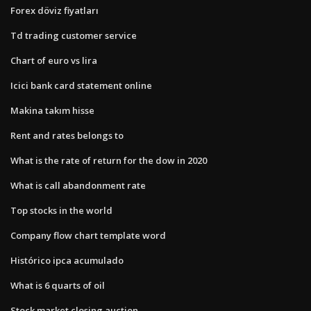
Forex döviz fiyatları
Td trading customer service
Chart of euro vs lira
Icici bank card statement online
Makina takım hisse
Rent and rates belongs to
What is the rate of return for the dow in 2020
What is call abandonment rate
Top stocks in the world
Company flow chart template word
Histórico ipca acumulado
What is 6 quarts of oil
Stock market closing auction