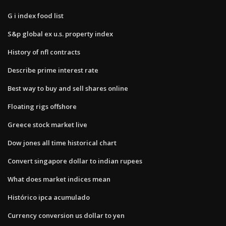
G i index food list
S&p global ex u.s. property index
History of nfl contracts
Describe prime interest rate
Best way to buy and sell shares online
Floating rigs offshore
Greece stock market live
Dow jones all time historical chart
Convert singapore dollar to indian rupees
What does market indices mean
Histórico ipca acumulado
Currency conversion us dollar to yen