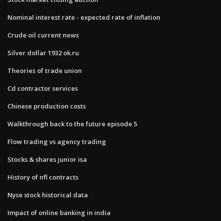
Nominal interest rate - expected rate of inflation
Crude oil current news
Silver dollar 1932 ok.ru
Theories of trade union
Cd contractor services
Chinese production costs
Walkthrough back to the future episode 5
Flow trading vs agency trading
Stocks & shares junior isa
History of nfl contracts
Nyse stock historical data
Impact of online banking in india