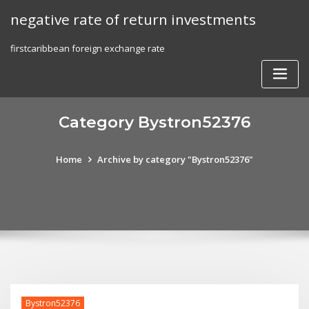
Skip
negative rate of return investments
to
content
firstcaribbean foreign exchange rate
Category Bystron52376
Home
Archive by category "Bystron52376"
Bystron52376