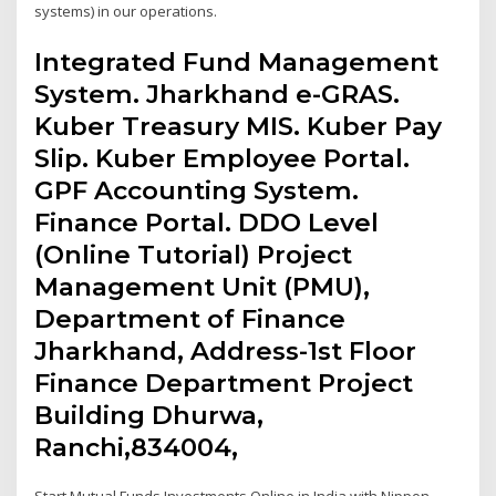
systems) in our operations.
Integrated Fund Management
System. Jharkhand e-GRAS.
Kuber Treasury MIS. Kuber Pay
Slip. Kuber Employee Portal.
GPF Accounting System.
Finance Portal. DDO Level
(Online Tutorial) Project
Management Unit (PMU),
Department of Finance
Jharkhand, Address-1st Floor
Finance Department Project
Building Dhurwa,
Ranchi,834004,
Start Mutual Funds Investments Online in India with Nippon