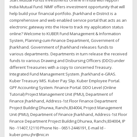
India Mutual Fund. NIMF offers investment opportunity that will
help build your financial portfolio. Jharkhand e-District is a
comprehensive and web enabled service portal that acts as an
electronic gateway into the How to track my application status
online? Welcome to KUBER Fund Management & Information
System, Planning-cum-Finance Department, Government of
Jharkhand. Government of Jharkhand releases funds to
various departments. Departments in turn release the received
funds to various Drawing and Disbursing Officers (DDO) under
different Treasuries with a copy to concerned Treasury.
Integrated Fund Management System. Jharkhand e-GRAS.
Kuber Treasury MIS. Kuber Pay Slip. Kuber Employee Portal.
GPF Accounting System. Finance Portal. DDO Level (Online
Tutorial) Project Management Unit (PMU), Department of
Finance Jharkhand, Address-1st Floor Finance Department
Project Building Dhurwa, Ranchi,834004, Project Management
Unit (PMU), Department of Finance Jharkhand, Address-1st Floor
Finance Department Project Building Dhurwa, Ranchi,834004, IP
No -11407,12110 Phone No - 0651-2446191, E-mail Id -
kuber.pmu-jhr@nic.in