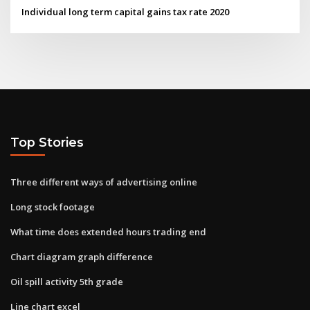
Individual long term capital gains tax rate 2020
Top Stories
Three different ways of advertising online
Long stock footage
What time does extended hours trading end
Chart diagram graph difference
Oil spill activity 5th grade
Line chart excel