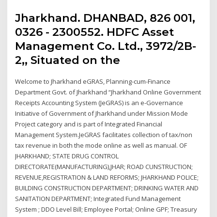
Jharkhand. DHANBAD, 826 001,
0326 - 2300552. HDFC Asset
Management Co. Ltd., 3972/2B-
2,, Situated on the
Welcome to Jharkhand eGRAS, Planning-cum-Finance
Department Govt. of Jharkhand “Jharkhand Online Government
Receipts Accounting System (JeGRAS) is an e-Governance
Initiative of Government of Jharkhand under Mission Mode
Project category and is part of Integrated Financial
Management System.JeGRAS facilitates collection of tax/non
tax revenue in both the mode online as well as manual. OF
JHARKHAND; STATE DRUG CONTROL
DIRECTORATE(MANUFACTURING),JHAR; ROAD CUNSTRUCTION;
REVENUE,REGISTRATION & LAND REFORMS; JHARKHAND POLICE;
BUILDING CONSTRUCTION DEPARTMENT; DRINKING WATER AND
SANITATION DEPARTMENT; Integrated Fund Management
System ; DDO Level Bill; Employee Portal; Online GPF; Treasury