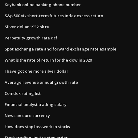
Keybank online banking phone number
S&p 500 vix short-term futures index excess return
Silver dollar 1932 ok.ru
Perpetuity growth rate dcf
Spot exchange rate and forward exchange rate example
What is the rate of return for the dow in 2020
I have got one more silver dollar
Average revenue annual growth rate
Comdex rating list
Financial analyst trading salary
News on euro currency
How does stop loss work in stocks
Stock trading limit vs stop order