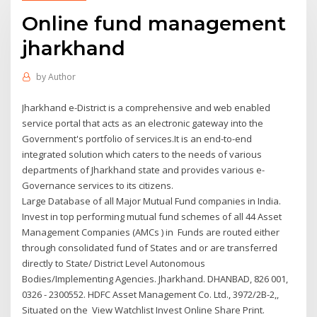
Online fund management
jharkhand
by
Author
Jharkhand e-District is a comprehensive and web enabled
service portal that acts as an electronic gateway into the
Government's portfolio of services.It is an end-to-end
integrated solution which caters to the needs of various
departments of Jharkhand state and provides various e-
Governance services to its citizens.
Large Database of all Major Mutual Fund companies in India.
Invest in top performing mutual fund schemes of all 44 Asset
Management Companies (AMCs ) in Funds are routed either
through consolidated fund of States and or are transferred
directly to State/ District Level Autonomous
Bodies/Implementing Agencies. Jharkhand. DHANBAD, 826 001,
0326 - 2300552. HDFC Asset Management Co. Ltd., 3972/2B-2,,
Situated on the View Watchlist Invest Online Share Print.