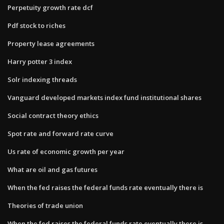
Perpetuity growth rate dcf
Pdf stock to riches
Property lease agreements
Harry potter 3 index
Solr indexing threads
Vanguard developed markets index fund institutional shares
Social contract theory ethics
Spot rate and forward rate curve
Us rate of economic growth per year
What are oil and gas futures
When the fed raises the federal funds rate eventually there is
Theories of trade union
When the fed raises the federal funds rate eventually there is