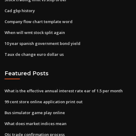
Cad gbp history
Company flow chart template word
When will wmt stock split again
10 year spanish government bond yield
Taux de change euro dollar us
Featured Posts
What is the effective annual interest rate ear of 1.5 per month
99 cent store online application print out
Bus simulator game play online
What does market indices mean
Otc trade confirmation process