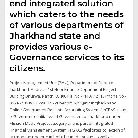
end integrated solution
which caters to the needs
of various departments of
Jharkhand state and
provides various e-
Governance services to its
citizens.
Project Management Unit (PMU), Department of Finance
Jharkhand, Address-1st Floor Finance Department Project
Building Dhurwa, Ranchi,834004, IP No -11407,12110 Phone No -
0651-2446191, E-mail Id - kuber.pmu-jhr@nic.in “Jharkhand
Online Government Receipts Accounting System (JeGRAS) is an
e-Governance Initiative of Government of Jharkhand under
Mission Mode Project category and is part of Integrated
Financial Management System. JeGRAS facilitates collection of
tax/non tax revenue in both the mode online as well as