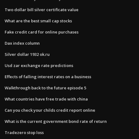
Two dollar bill silver certificate value
What are the best small cap stocks
Fake credit card for online purchases
Dax index column
Silver dollar 1932 ok.ru
Usd zar exchange rate predictions
Effects of falling interest rates on a business
Walkthrough back to the future episode 5
What countries have free trade with china
Can you check your childs credit report online
What is the current government bond rate of return
Tradezero stop loss