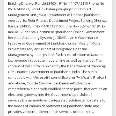
Building Dhurwa, Ranchi,834004, IP No -11407,12110 Phone No -
0651-2446191, E-mail Id - kuber.pmu-jhr@nic.in Project
Management Unit (PMU), Department of Finance Jharkhand,
Address-1st Floor Finance Department Project Building Dhurwa,
Ranchi,834004, IP No -11407,12110 Phone No - 0651-2446191, E-
mail Id - kuber.pmu-jhr@nic.in “Jharkhand Online Government
Receipts Accounting System (JeGRAS) is an e-Governance
Initiative of Government of Jharkhand under Mission Mode
Project category and is part of Integrated Financial
Management System. JeGRAS facilitates collection of tax/non
tax revenue in both the mode online as well as manual. The
content of this Portal is owned by the Department of Planning-
cum-Finance, Government of Jharkhand, India. The site is
compatible with Microsoft Internet Explorer 7+, Mozilla Firefox 3
and above, Google Chrome. Jharkhand e-District is a
comprehensive and web enabled service portal that acts as an
electronic gateway into the Government's portfolio of
services.It is an end-to-end integrated solution which caters to
the needs of various departments of Jharkhand state and
provides various e-Governance services to its citizens.