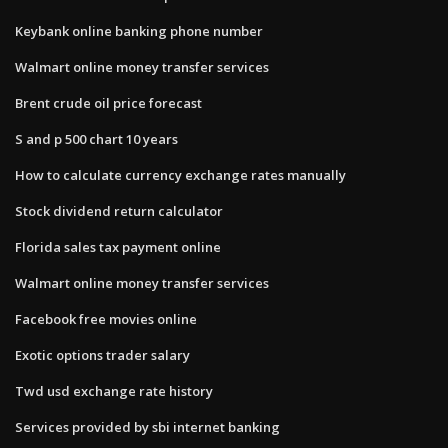
Keybank online banking phone number
Walmart online money transfer services
Brent crude oil price forecast
S and p 500 chart 10 years
How to calculate currency exchange rates manually
Stock dividend return calculator
Florida sales tax payment online
Walmart online money transfer services
Facebook free movies online
Exotic options trader salary
Twd usd exchange rate history
Services provided by sbi internet banking