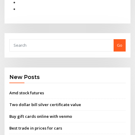
Go
New Posts
Amd stock futures
Two dollar bill silver certificate value
Buy gift cards online with venmo
Best trade in prices for cars