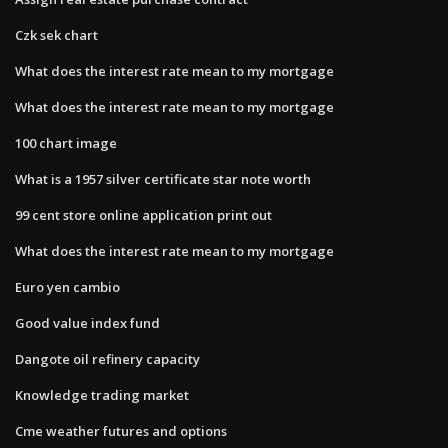
Czk sek chart
What does the interest rate mean to my mortgage
What does the interest rate mean to my mortgage
100 chart image
What is a 1957 silver certificate star note worth
99 cent store online application print out
What does the interest rate mean to my mortgage
Euro yen cambio
Good value index fund
Dangote oil refinery capacity
Knowledge trading market
Cme weather futures and options