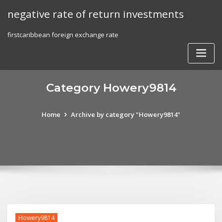
Skip
negative rate of return investments
to
content
firstcaribbean foreign exchange rate
Category Howery9814
Home
Archive by category "Howery9814"
Howery9814