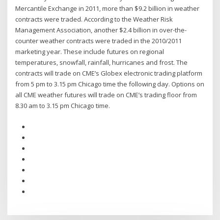
Mercantile Exchange in 2011, more than $9.2 billion in weather
contracts were traded. According to the Weather Risk
Management Association, another $2.4 billion in over-the-
counter weather contracts were traded in the 2010/2011
marketing year. These include futures on regional
temperatures, snowfall, rainfall, hurricanes and frost. The
contracts will trade on CME’s Globex electronic trading platform
from 5 pm to 3.15 pm Chicago time the following day. Options on
all CME weather futures will trade on CME’s trading floor from
8.30 am to 3.15 pm Chicago time.