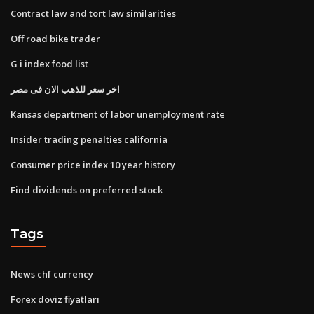
Contract law and tort law similarities
Off road bike trader
G i index food list
اخر سعر للذهب الان فى مصر
Kansas department of labor unemployment rate
Insider trading penalties california
Consumer price index 10 year history
Find dividends on preferred stock
Tags
News chf currency
Forex döviz fiyatları