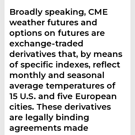
Broadly speaking, CME
weather futures and
options on futures are
exchange-traded
derivatives that, by means
of specific indexes, reflect
monthly and seasonal
average temperatures of
15 U.S. and five European
cities. These derivatives
are legally binding
agreements made