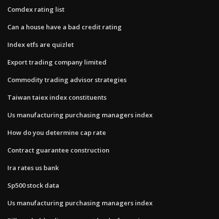
Comdex rating list
Can a house have a bad credit rating
Index etfs are quizlet
Export trading company limited
Commodity trading advisor strategies
Taiwan taiex index constituents
Us manufacturing purchasing managers index
How do you determine cap rate
Contract guarantee construction
Ira rates us bank
Sp500 stock data
Us manufacturing purchasing managers index