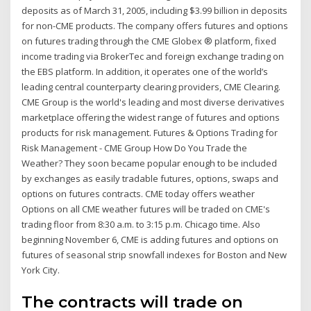
deposits as of March 31, 2005, including $3.99 billion in deposits
for non-CME products. The company offers futures and options
on futures trading through the CME Globex ® platform, fixed
income trading via BrokerTec and foreign exchange trading on
the EBS platform. In addition, it operates one of the world’s
leading central counterparty clearing providers, CME Clearing.
CME Group is the world's leading and most diverse derivatives
marketplace offering the widest range of futures and options
products for risk management. Futures & Options Trading for
Risk Management - CME Group How Do You Trade the
Weather? They soon became popular enough to be included
by exchanges as easily tradable futures, options, swaps and
options on futures contracts. CME today offers weather
Options on all CME weather futures will be traded on CME's
trading floor from 8:30 a.m. to 3:15 p.m. Chicago time. Also
beginning November 6, CME is adding futures and options on
futures of seasonal strip snowfall indexes for Boston and New
York City.
The contracts will trade on