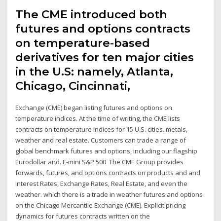
The CME introduced both
futures and options contracts
on temperature-based
derivatives for ten major cities
in the U.S: namely, Atlanta,
Chicago, Cincinnati,
Exchange (CME) began listing futures and options on
temperature indices. At the time of writing, the CME lists
contracts on temperature indices for 15 U.S. cities. metals,
weather and real estate. Customers can trade a range of
global benchmark futures and options, including our flagship
Eurodollar and. E-mini S&P 500 The CME Group provides
forwards, futures, and options contracts on products and and
Interest Rates, Exchange Rates, Real Estate, and even the
weather. which there is a trade in weather futures and options
on the Chicago Mercantile Exchange (CME). Explicit pricing
dynamics for futures contracts written on the