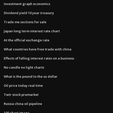
Investment graph economics
Dividend yield 10 year treasury
Trade me sections for sale
Japan long term interest rate chart
At the official exchange rate
What countries have free trade with china
Effects of falling interest rates on a business
No candle no light charts
What is the pound to the us dollar
Oil price today real time
Twtr stock premarket
Russia china oil pipeline
100 chart image