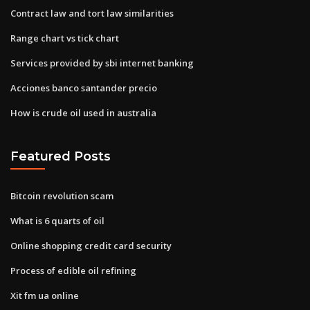
Contract law and tort law similarities
Range chart vs tick chart
Services provided by sbi internet banking
Acciones banco santander precio
How is crude oil used in australia
Featured Posts
Bitcoin revolution scam
What is 6 quarts of oil
Online shopping credit card security
Process of edible oil refining
Xit fm ua online