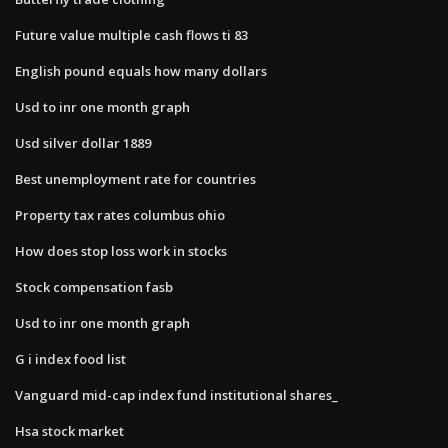
Future value multiple cash flows ti 83
English pound equals how many dollars
Usd to inr one month graph
Usd silver dollar 1889
Best unemployment rate for countries
Property tax rates columbus ohio
How does stop loss work in stocks
Stock compensation fasb
Usd to inr one month graph
G i index food list
Vanguard mid-cap index fund institutional shares_
Hsa stock market