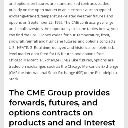
and options on futures are standardized contracts traded
publicly on the open market in an electronic auction type of
exchange-traded, temperature-related weather futures and
options on September 22, 1999. The CME contracts give large
and small investors the opportunity to In the tables below, you
can find the CME Globex codes for our. temperature, frost,
snowfall, rainfall and hurricane futures and options contracts.
U.S.. HEATING Real-time, delayed and historical complete tick-
level market data feed for US futures and options from
Chicago Mercantile Exchange (CME). Like futures, options are
traded on exchanges such as the Chicago Mercantile Exchange
(CME the International Stock Exchange (ISE) or the Philadelphia
Stock
The CME Group provides
forwards, futures, and
options contracts on
products and and Interest