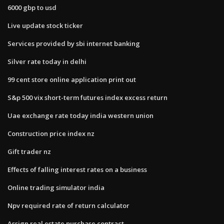
6000 gbp to usd
Live update stock ticker
Services provided by sbi internet banking
Silver rate today in delhi
99 cent store online application print out
S&p 500 vix short-term futures index excess return
Uae exchange rate today india western union
Construction price index nz
Gift trader nz
Effects of falling interest rates on a business
Online trading simulator india
Npv required rate of return calculator
Assign real estate purchase contract