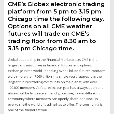
CME’s Globex electronic trading
platform from 5 pm to 3.15 pm
Chicago time the following day.
Options on all CME weather
futures will trade on CME’s
trading floor from 8.30 am to
3.15 pm Chicago time.
Global Leadership in the Financial Marketplace. CME is the
largest and most diverse financial futures and options
exchange in the world - handling over 1 billion futures contracts
worth more than $660 trillion in a single year. futures io is the
largest futures trading community on the planet, with over
100,000 members. At futures io, our goal has always been and
always will be to create a friendly, positive, forward-thinking
community where members can openly share and discuss
everything the world of trading has to offer. The community is
one of the friendliest you