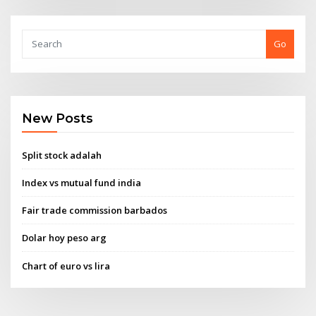
Go
New Posts
Split stock adalah
Index vs mutual fund india
Fair trade commission barbados
Dolar hoy peso arg
Chart of euro vs lira