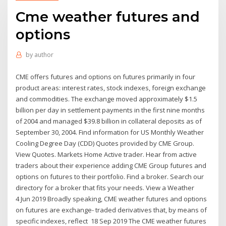
Cme weather futures and
options
by
author
CME offers futures and options on futures primarily in four
product areas: interest rates, stock indexes, foreign exchange
and commodities. The exchange moved approximately $1.5
billion per day in settlement payments in the first nine months
of 2004 and managed $39.8 billion in collateral deposits as of
September 30, 2004. Find information for US Monthly Weather
Cooling Degree Day (CDD) Quotes provided by CME Group.
View Quotes. Markets Home Active trader. Hear from active
traders about their experience adding CME Group futures and
options on futures to their portfolio. Find a broker. Search our
directory for a broker that fits your needs. View a Weather
4 Jun 2019 Broadly speaking, CME weather futures and options
on futures are exchange- traded derivatives that, by means of
specific indexes, reflect 18 Sep 2019 The CME weather futures