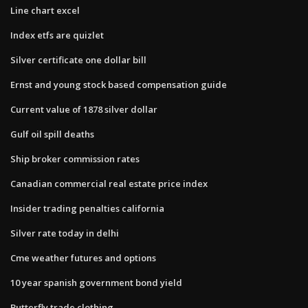
Line chart excel
Index etfs are quizlet
Silver certificate one dollar bill
Ernst and young stock based compensation guide
Current value of 1878 silver dollar
Gulf oil spill deaths
Ship broker commission rates
Canadian commercial real estate price index
Insider trading penalties california
Silver rate today in delhi
Cme weather futures and options
10 year spanish government bond yield
Butterfly trade clothing