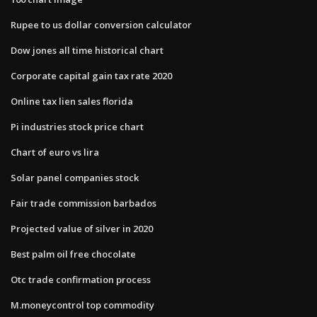
Rupee to us dollar conversion calculator
Dow jones all time historical chart
Corporate capital gain tax rate 2020
Online tax lien sales florida
Pi industries stock price chart
Chart of euro vs lira
Solar panel companies stock
Fair trade commission barbados
Projected value of silver in 2020
Best palm oil free chocolate
Otc trade confirmation process
M.moneycontrol top commodity