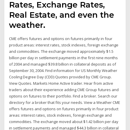
Rates, Exchange Rates,
Real Estate, and even the
weather.
CME offers futures and options on futures primarily in four
product areas: interest rates, stock indexes, foreign exchange
and commodities. The exchange moved approximately $1.5
billion per day in settlement payments in the first nine months
of 2004 and managed $39.8 billion in collateral deposits as of
September 30, 2004. Find information for US Monthly Weather
Cooling Degree Day (CDD) Quotes provided by CME Group.
View Quotes. Markets Home Active trader. Hear from active
traders about their experience adding CME Group futures and
options on futures to their portfolio. Find a broker. Search our
directory for a broker that fits your needs. View a Weather CME
offers futures and options on futures primarily in four product
areas: interest rates, stock indexes, foreign exchange and
commodities. The exchange moved about $1.42 billion per day
in settlement payments and managed $44.3 billion in collateral