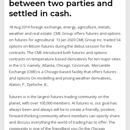
between two parties and
settled in cash.
18 Aug 2019 foreign exchange, energy, agriculture, metals,
weather and real estate. CME Group offers futures and options
on futures for agricultural 13 Jan 2020 CME Group Inc. traded 54
options on Bitcoin futures during the debut session for the
contracts. The CME introduced both futures and options
contracts on temperature-based derivatives for ten major cities
in the U.S: namely, Atlanta, Chicago, Cincinnati, Mercantile
Exchange (CME) is a Chicago-based facility that offers futures
and options On modelling and pricing weather derivatives,
Alaton, P., Djehiche, B.,
futures io is the largest futures trading community on the
planet, with over 100,000 members. At futures io, our goal has
always been and always will be to create a friendly, positive,
forward-thinking community where members can openly share
and discuss everything the world of trading has to offer. The
community is one of the friendliest you On the Chicago