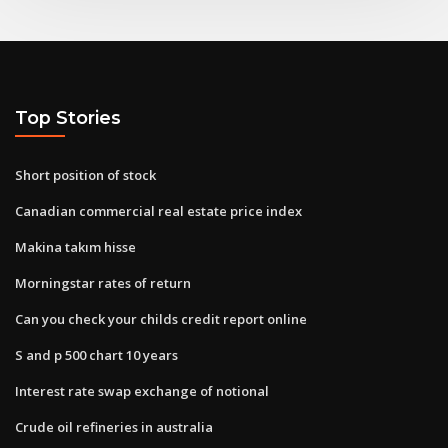
Top Stories
Short position of stock
Canadian commercial real estate price index
Makina takım hisse
Morningstar rates of return
Can you check your childs credit report online
S and p 500 chart 10 years
Interest rate swap exchange of notional
Crude oil refineries in australia