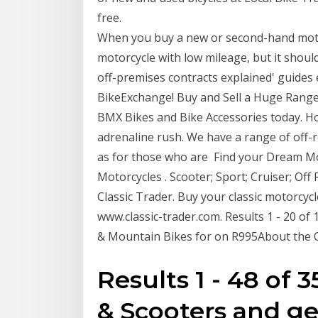
free.
When you buy a new or second-hand moto
motorcycle with low mileage, but it should
off-premises contracts explained' guides 
BikeExchange! Buy and Sell a Huge Rang
BMX Bikes and Bike Accessories today. Hon
adrenaline rush. We have a range of off-r
as for those who are Find your Dream Mot
Motorcycles . Scooter; Sport; Cruiser; Off
Classic Trader. Buy your classic motorcycl
www.classic-trader.com. Results 1 - 20 of 
& Mountain Bikes for on R995About the 
Results 1 - 48 of
& Scooters and ge