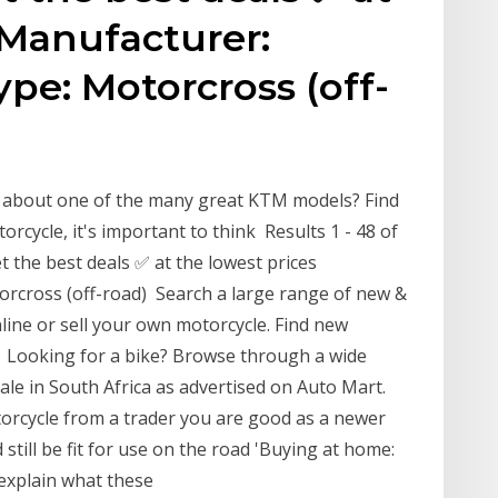
 Manufacturer:
pe: Motorcross (off-
w about one of the many great KTM models? Find
cycle, it's important to think Results 1 - 48 of
 the best deals ✅ at the lowest prices
cross (off-road) Search a large range of new &
line or sell your own motorcycle. Find new
 Looking for a bike? Browse through a wide
ale in South Africa as advertised on Auto Mart.
rcycle from a trader you are good as a newer
 still be fit for use on the road 'Buying at home:
 explain what these