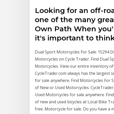
Looking for an off-r
one of the many gre
Own Path When you'r
it's important to thin
Dual Sport Motorcycles For Sale: 15294 D
Motorcycles on Cycle Trader. Find Dual S
Motorcycles. View our entire inventory o
CycleTrader.com always has the largest s
for sale anywhere. Find Motorcycles For S
of New or Used Motorcycles. CycleTrader.
Used Motorcycles for sale anywhere. Find 
of new and used bicycles at Local Bike Trad
free. Motorcycle for sale. Do you have a 