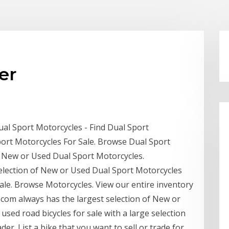
er
ual Sport Motorcycles - Find Dual Sport
port Motorcycles For Sale. Browse Dual Sport
f New or Used Dual Sport Motorcycles.
election of New or Used Dual Sport Motorcycles
ale. Browse Motorcycles. View our entire inventory
com always has the largest selection of New or
used road bicycles for sale with a large selection
er. List a bike that you want to sell or trade for