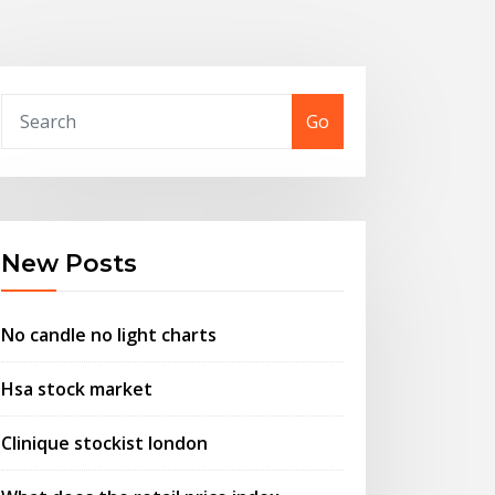
Go
New Posts
No candle no light charts
Hsa stock market
Clinique stockist london