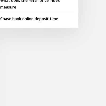
What does the retail price index
measure
Chase bank online deposit time