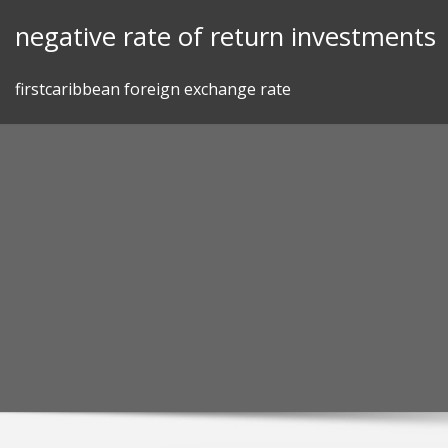
Skip
negative rate of return investments
to
content
firstcaribbean foreign exchange rate