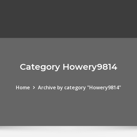
Category Howery9814
Home
Archive by category "Howery9814"