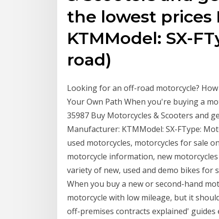
the lowest prices
KTMModel: SX-FTy
road)
Looking for an off-road motorcycle? Ho
Your Own Path When you're buying a motor
35987 Buy Motorcycles & Scooters and get
Manufacturer: KTMModel: SX-FType: Motor
used motorcycles, motorcycles for sale on
motorcycle information, new motorcycles
variety of new, used and demo bikes for s
When you buy a new or second-hand moto
motorcycle with low mileage, but it should
off-premises contracts explained' guides