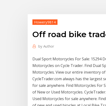
Howery9814
Off road bike trad
by
Author
Dual Sport Motorcycles For Sale: 15294 D
Motorcycles on Cycle Trader. Find Dual S
Motorcycles. View our entire inventory o
CycleTrader.com always has the largest s
for sale anywhere. Find Motorcycles For S
of New or Used Motorcycles. CycleTrader.
Used Motorcycles for sale anywhere. Find 
of new and used bicycles at Local Bike Trad