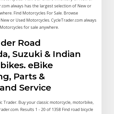
.com always has the largest selection of New or
where. Find Motorcycles For Sale. Browse
f New or Used Motorcycles. CycleTrader.com always
 Motorcycles for sale anywhere.
der Road
a, Suzuki & Indian
 bikes. eBike
ng, Parts &
 and Service
ic Trader. Buy your classic motorcycle, motorbike,
rader.com. Results 1 - 20 of 1358 Find road bicycle