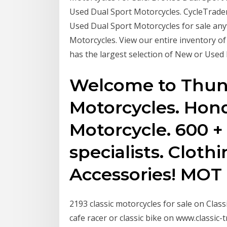
Used Dual Sport Motorcycles. CycleTrader
Used Dual Sport Motorcycles for sale any
Motorcycles. View our entire inventory o
has the largest selection of New or Used
Welcome to Thun
Motorcycles. Hond
Motorcycle. 600 +
specialists. Clothi
Accessories! MOT
2193 classic motorcycles for sale on Class
cafe racer or classic bike on www.classic-t