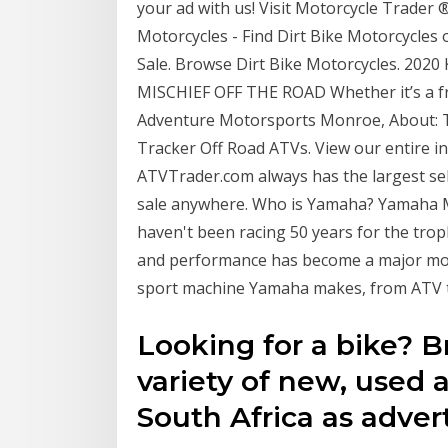
your ad with us! Visit Motorcycle Trader ®
Motorcycles - Find Dirt Bike Motorcycles 
Sale. Browse Dirt Bike Motorcycles. 2
MISCHIEF OFF THE ROAD Whether it’s a fr
Adventure Motorsports Monroe, About: T
Tracker Off Road ATVs. View our entire i
ATVTrader.com always has the largest se
sale anywhere. Who is Yamaha? Yamaha M
haven't been racing 50 years for the trop
and performance has become a major moti
sport machine Yamaha makes, from ATV t
Looking for a bike? 
variety of new, used 
South Africa as adver