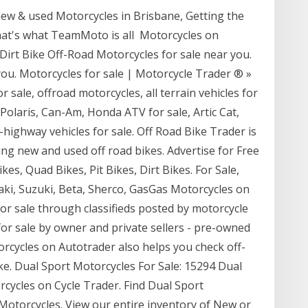
ew & used Motorcycles in Brisbane, Getting the
that's what TeamMoto is all Motorcycles on
Dirt Bike Off-Road Motorcycles for sale near you.
you. Motorcycles for sale | Motorcycle Trader ® »
 sale, offroad motorcycles, all terrain vehicles for
ty, Polaris, Can-Am, Honda ATV for sale, Artic Cat,
f-highway vehicles for sale. Off Road Bike Trader is
ng new and used off road bikes. Advertise for Free
kes, Quad Bikes, Pit Bikes, Dirt Bikes. For Sale,
i, Suzuki, Beta, Sherco, GasGas Motorcycles on
for sale through classifieds posted by motorcycle
 for sale by owner and private sellers - pre-owned
orcycles on Autotrader also helps you check off-
ike. Dual Sport Motorcycles For Sale: 15294 Dual
rcycles on Cycle Trader. Find Dual Sport
Motorcycles. View our entire inventory of New or