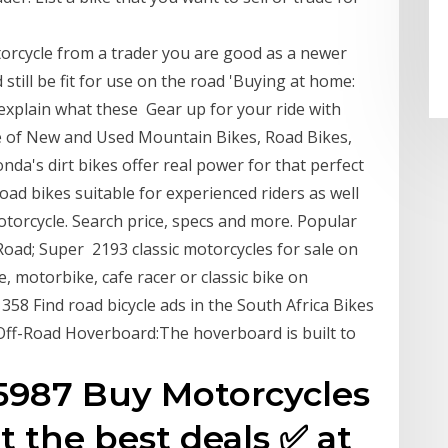
rcycle from a trader you are good as a newer
 still be fit for use on the road 'Buying at home:
explain what these Gear up for your ride with
e of New and Used Mountain Bikes, Road Bikes,
da's dirt bikes offer real power for that perfect
oad bikes suitable for experienced riders as well
orcycle. Search price, specs and more. Popular
 Road; Super 2193 classic motorcycles for sale on
e, motorbike, cafe racer or classic bike on
1358 Find road bicycle ads in the South Africa Bikes
Off-Road Hoverboard:The hoverboard is built to
 35987 Buy Motorcycles
t the best deals ✅ at