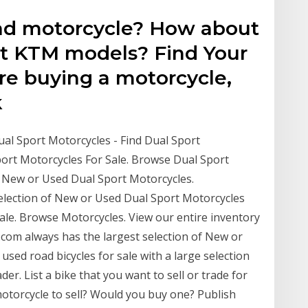
oad motorcycle? How about
at KTM models? Find Your
e buying a motorcycle,
k
ual Sport Motorcycles - Find Dual Sport
port Motorcycles For Sale. Browse Dual Sport
f New or Used Dual Sport Motorcycles.
election of New or Used Dual Sport Motorcycles
ale. Browse Motorcycles. View our entire inventory
com always has the largest selection of New or
used road bicycles for sale with a large selection
er. List a bike that you want to sell or trade for
motorcycle to sell? Would you buy one? Publish