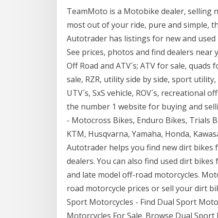
TeamMoto is a Motobike dealer, selling n
most out of your ride, pure and simple, 
Autotrader has listings for new and used 
See prices, photos and find dealers near 
Off Road and ATV´s; ATV for sale, quads for
sale, RZR, utility side by side, sport utili
UTV´s, SxS vehicle, ROV´s, recreational of
the number 1 website for buying and selli
- Motocross Bikes, Enduro Bikes, Trials Bi
KTM, Husqvarna, Yamaha, Honda, Kawasak
Autotrader helps you find new dirt bikes 
dealers. You can also find used dirt bikes
and late model off-road motorcycles. Mot
road motorcycle prices or sell your dirt b
Sport Motorcycles - Find Dual Sport Moto
Motorcycles For Sale. Browse Dual Sport 