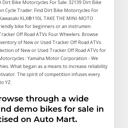
 Dirt Bike Motorcycles For Sale: 32139 Dirt Bike
on Cycle Trader. Find Dirt Bike Motorcycles For
020 Kawasaki KLX®110L TAKE THE MINI-MOTO
iendly bike for beginners or an instrumen
racker Off Road ATVs Four Wheelers. Browse
nventory of New or Used Tracker Off Road ATVs.
lection of New or Used Tracker Off Road ATVs for
otorcycles : Yamaha Motor Corporation - We
hies. What began as a means to increase reliability
vator. The spirit of competition infuses every
o YZ.
Browse through a wide
and demo bikes for sale in
tised on Auto Mart.