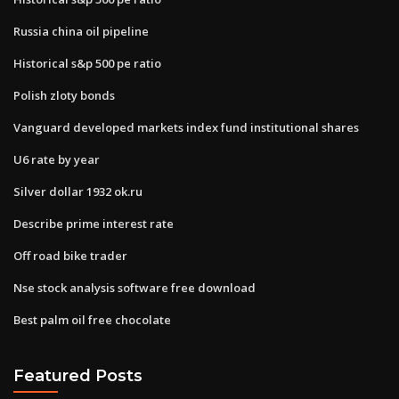
Russia china oil pipeline
Historical s&p 500 pe ratio
Polish zloty bonds
Vanguard developed markets index fund institutional shares
U6 rate by year
Silver dollar 1932 ok.ru
Describe prime interest rate
Off road bike trader
Nse stock analysis software free download
Best palm oil free chocolate
Featured Posts