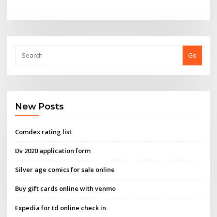
Go
New Posts
Comdex rating list
Dv 2020 application form
Silver age comics for sale online
Buy gift cards online with venmo
Expedia for td online check in