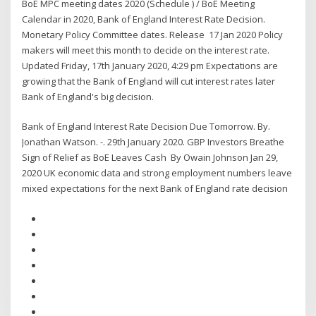
BoE MPC meeting dates 2020 (Schedule ) / BoE Meeting
Calendar in 2020, Bank of England Interest Rate Decision.
Monetary Policy Committee dates. Release 17 Jan 2020 Policy
makers will meet this month to decide on the interest rate.
Updated Friday, 17th January 2020, 4:29 pm Expectations are
growing that the Bank of England will cut interest rates later
Bank of England's big decision.
Bank of England Interest Rate Decision Due Tomorrow. By.
Jonathan Watson. -. 29th January 2020. GBP Investors Breathe
Sign of Relief as BoE Leaves Cash By Owain Johnson Jan 29,
2020 UK economic data and strong employment numbers leave
mixed expectations for the next Bank of England rate decision