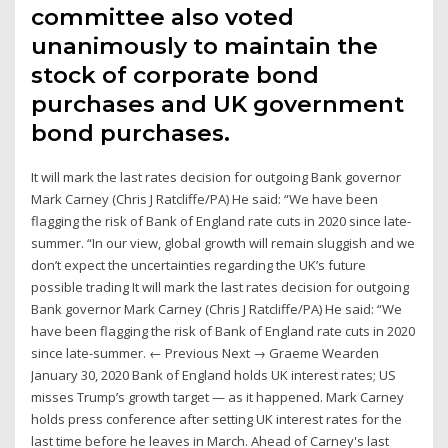
committee also voted
unanimously to maintain the
stock of corporate bond
purchases and UK government
bond purchases.
It will mark the last rates decision for outgoing Bank governor
Mark Carney (Chris J Ratcliffe/PA) He said: “We have been
flagging the risk of Bank of England rate cuts in 2020 since late-
summer. “In our view, global growth will remain sluggish and we
don’t expect the uncertainties regarding the UK’s future
possible trading It will mark the last rates decision for outgoing
Bank governor Mark Carney (Chris J Ratcliffe/PA) He said: “We
have been flagging the risk of Bank of England rate cuts in 2020
since late-summer. ← Previous Next → Graeme Wearden
January 30, 2020 Bank of England holds UK interest rates; US
misses Trump’s growth target — as it happened. Mark Carney
holds press conference after setting UK interest rates for the
last time before he leaves in March. Ahead of Carney's last