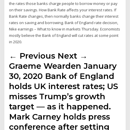
the rates those banks charge people to borrow money or pay
on their savings. How Bank Rate affects your interest rates. If
Bank Rate changes, then normally banks change their interest
rates on saving and borrowing. Bank of England rate decision,
Nike earnings – What to know in markets Thursday. Economists
mostly believe the Bank of England will cut rates at some point
in 2020.
← Previous Next →
Graeme Wearden January
30, 2020 Bank of England
holds UK interest rates; US
misses Trump’s growth
target — as it happened.
Mark Carney holds press
conference after setting