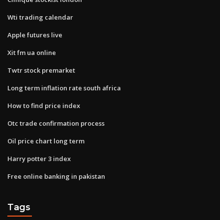
Wti trading calendar
Apple futures live
Xit fm ua online
Twtr stock premarket
Long term inflation rate south africa
How to find price index
Otc trade confirmation process
Oil price chart long term
Harry potter 3 index
Free online banking in pakistan
Tags