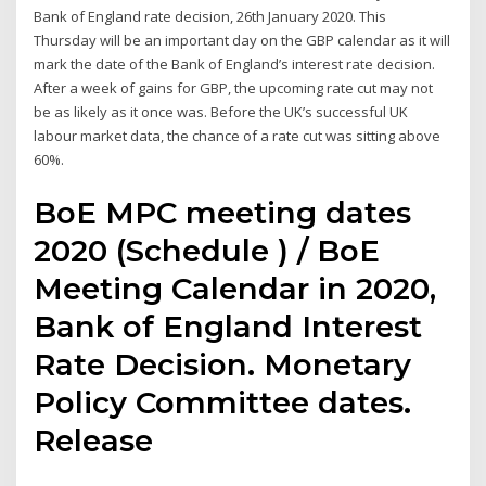
Bank of England rate decision, 26th January 2020. This
Thursday will be an important day on the GBP calendar as it will
mark the date of the Bank of England’s interest rate decision.
After a week of gains for GBP, the upcoming rate cut may not
be as likely as it once was. Before the UK’s successful UK
labour market data, the chance of a rate cut was sitting above
60%.
BoE MPC meeting dates
2020 (Schedule ) / BoE
Meeting Calendar in 2020,
Bank of England Interest
Rate Decision. Monetary
Policy Committee dates.
Release