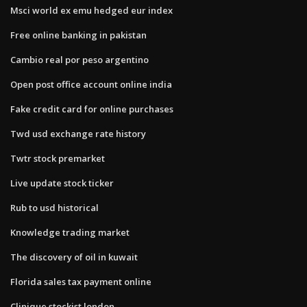
Msci world ex emu hedged eur index
Free online banking in pakistan
Cambio real por peso argentino
Open post office account online india
Fake credit card for online purchases
Twd usd exchange rate history
Twtr stock premarket
Live update stock ticker
Rub to usd historical
Knowledge trading market
The discovery of oil in kuwait
Florida sales tax payment online
Clinique stockist london