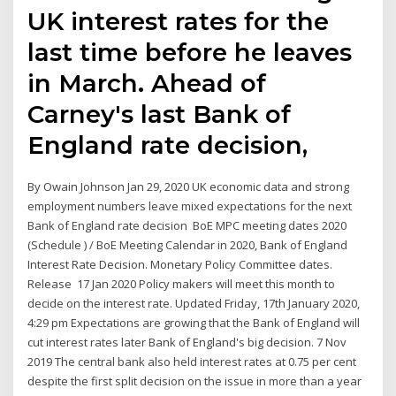
UK interest rates for the
last time before he leaves
in March. Ahead of
Carney's last Bank of
England rate decision,
By Owain Johnson Jan 29, 2020 UK economic data and strong
employment numbers leave mixed expectations for the next
Bank of England rate decision BoE MPC meeting dates 2020
(Schedule ) / BoE Meeting Calendar in 2020, Bank of England
Interest Rate Decision. Monetary Policy Committee dates.
Release 17 Jan 2020 Policy makers will meet this month to
decide on the interest rate. Updated Friday, 17th January 2020,
4:29 pm Expectations are growing that the Bank of England will
cut interest rates later Bank of England's big decision. 7 Nov
2019 The central bank also held interest rates at 0.75 per cent
despite the first split decision on the issue in more than a year