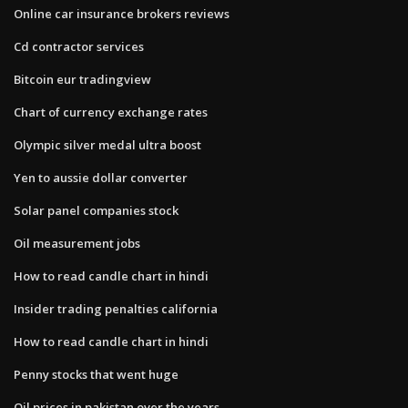
Online car insurance brokers reviews
Cd contractor services
Bitcoin eur tradingview
Chart of currency exchange rates
Olympic silver medal ultra boost
Yen to aussie dollar converter
Solar panel companies stock
Oil measurement jobs
How to read candle chart in hindi
Insider trading penalties california
How to read candle chart in hindi
Penny stocks that went huge
Oil prices in pakistan over the years