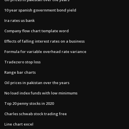
10 year spanish government bond yield
Ira rates us bank
Company flow chart template word
Effects of falling interest rates on a business
Formula for variable overhead rate variance
Tradezero stop loss
Range bar charts
Oil prices in pakistan over the years
No load index funds with low minimums
Top 20 penny stocks in 2020
Charles schwab stock trading free
Line chart excel