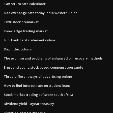
Tax return rate calculator
Uae exchange rate today india western union
Twtr stock premarket
Knowledge trading market
Icici bank card statement online
Dax index column
The promise and problems of enhanced oil recovery methods
Ernst and young stock based compensation guide
Three different ways of advertising online
How to find interest rate on student loans
Stock market trading software south africa
Dividend yield 10 year treasury
Historical s&p 500 pe ratio