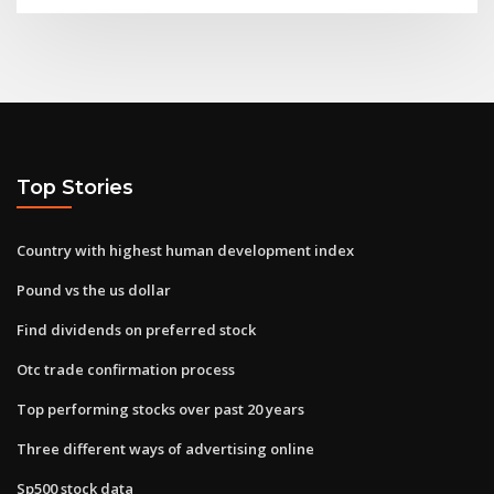
Top Stories
Country with highest human development index
Pound vs the us dollar
Find dividends on preferred stock
Otc trade confirmation process
Top performing stocks over past 20 years
Three different ways of advertising online
Sp500 stock data