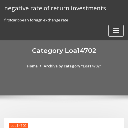
Skip
negative rate of return investments
to
content
firstcaribbean foreign exchange rate
Category Loa14702
Home
Archive by category "Loa14702"
Loa14702