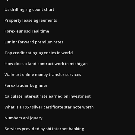
Us drilling rig count chart
Property lease agreements
Forex eur usd real time
Eur inr forward premium rates
Top credit rating agencies in world
How does a land contract work in michigan
Walmart online money transfer services
Forex trader beginner
Calculate interest rate earned on investment
What is a 1957 silver certificate star note worth
Numbers api jquery
Services provided by sbi internet banking