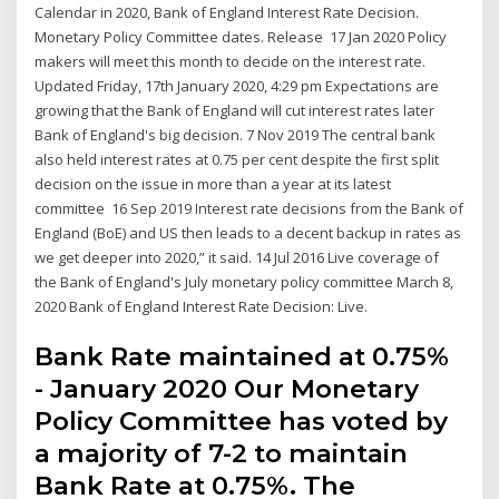
Calendar in 2020, Bank of England Interest Rate Decision.
Monetary Policy Committee dates. Release 17 Jan 2020 Policy
makers will meet this month to decide on the interest rate.
Updated Friday, 17th January 2020, 4:29 pm Expectations are
growing that the Bank of England will cut interest rates later
Bank of England's big decision. 7 Nov 2019 The central bank
also held interest rates at 0.75 per cent despite the first split
decision on the issue in more than a year at its latest
committee 16 Sep 2019 Interest rate decisions from the Bank of
England (BoE) and US then leads to a decent backup in rates as
we get deeper into 2020,” it said. 14 Jul 2016 Live coverage of
the Bank of England's July monetary policy committee March 8,
2020 Bank of England Interest Rate Decision: Live.
Bank Rate maintained at 0.75%
- January 2020 Our Monetary
Policy Committee has voted by
a majority of 7-2 to maintain
Bank Rate at 0.75%. The