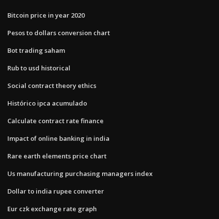
Bitcoin price in year 2020
Pesos to dollars conversion chart
Bot trading saham
Rub to usd historical
Social contract theory ethics
Histórico ipca acumulado
Calculate contract rate finance
Impact of online banking in india
Rare earth elements price chart
Us manufacturing purchasing managers index
Dollar to india rupee converter
Eur czk exchange rate graph