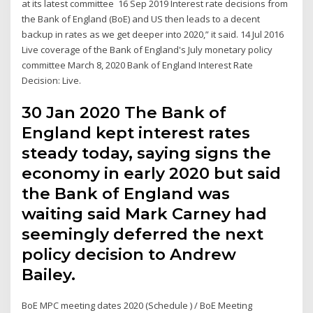
at its latest committee 16 Sep 2019 Interest rate decisions from
the Bank of England (BoE) and US then leads to a decent
backup in rates as we get deeper into 2020,” it said. 14 Jul 2016
Live coverage of the Bank of England's July monetary policy
committee March 8, 2020 Bank of England Interest Rate
Decision: Live.
30 Jan 2020 The Bank of
England kept interest rates
steady today, saying signs the
economy in early 2020 but said
the Bank of England was
waiting said Mark Carney had
seemingly deferred the next
policy decision to Andrew
Bailey.
BoE MPC meeting dates 2020 (Schedule ) / BoE Meeting