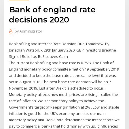
Bank of england rate
decisions 2020
by
Administrator
Bank of England Interest Rate Decision Due Tomorrow. By.
Jonathan Watson. -. 29th January 2020. GBP Investors Breathe
Sign of Relief as BoE Leaves Cash
The current Bank of England base rate is 0.75%. The Bank of
England monetary policy committee met on 19 September, 2019
and decided to keep the base rate at the same level that was
set in August 2018. The next base rate decision will be on 7
November, 2019. Just after Brexit is scheduled to occur.
Monetary policy affects how much prices are rising – called the
rate of inflation. We set monetary policy to achieve the
Government’s target of keeping inflation at 2% . Low and stable
inflation is good for the UK’s economy and it is our main
monetary policy aim. Bank Rate determines the interest rate we
pay to commercial banks that hold money with us. It influences