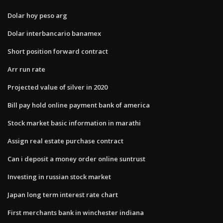
Dolar hoy peso arg
Dolar interbancario banamex
Short position forward contract
Arr run rate
Projected value of silver in 2020
Bill pay hold online payment bank of america
Stock market basic information in marathi
Assign real estate purchase contract
Can i deposit a money order online suntrust
Investing in russian stock market
Japan long term interest rate chart
First merchants bank in winchester indiana