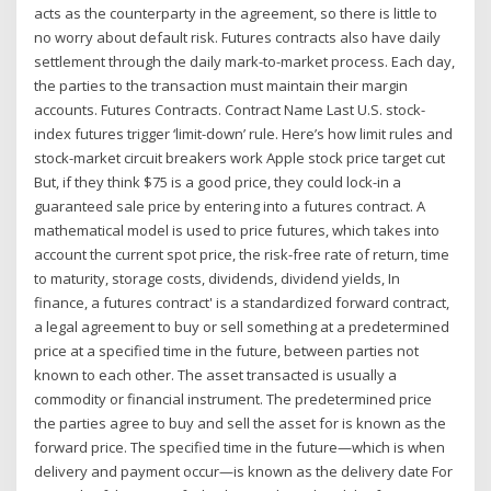
acts as the counterparty in the agreement, so there is little to
no worry about default risk. Futures contracts also have daily
settlement through the daily mark-to-market process. Each day,
the parties to the transaction must maintain their margin
accounts. Futures Contracts. Contract Name Last U.S. stock-
index futures trigger ‘limit-down’ rule. Here’s how limit rules and
stock-market circuit breakers work Apple stock price target cut
But, if they think $75 is a good price, they could lock-in a
guaranteed sale price by entering into a futures contract. A
mathematical model is used to price futures, which takes into
account the current spot price, the risk-free rate of return, time
to maturity, storage costs, dividends, dividend yields, In
finance, a futures contract' is a standardized forward contract,
a legal agreement to buy or sell something at a predetermined
price at a specified time in the future, between parties not
known to each other. The asset transacted is usually a
commodity or financial instrument. The predetermined price
the parties agree to buy and sell the asset for is known as the
forward price. The specified time in the future—which is when
delivery and payment occur—is known as the delivery date For