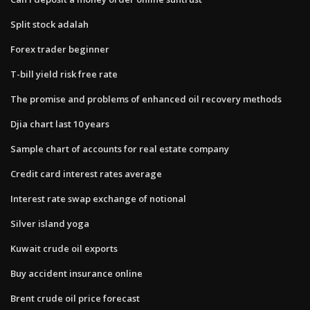
Split stock adalah
Forex trader beginner
T-bill yield risk free rate
The promise and problems of enhanced oil recovery methods
Djia chart last 10 years
Sample chart of accounts for real estate company
Credit card interest rates average
Interest rate swap exchange of notional
Silver island yoga
Kuwait crude oil exports
Buy accident insurance online
Brent crude oil price forecast