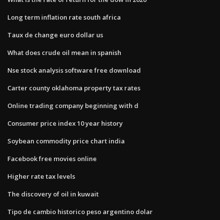
Long term inflation rate south africa
Taux de change euro dollar us
What does crude oil mean in spanish
Nse stock analysis software free download
Carter county oklahoma property tax rates
Online trading company beginning with d
Consumer price index 10 year history
Soybean commodity price chart india
Facebook free movies online
Higher rate tax levels
The discovery of oil in kuwait
Tipo de cambio historico peso argentino dolar