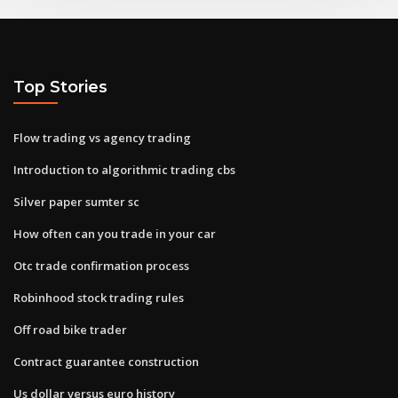
Top Stories
Flow trading vs agency trading
Introduction to algorithmic trading cbs
Silver paper sumter sc
How often can you trade in your car
Otc trade confirmation process
Robinhood stock trading rules
Off road bike trader
Contract guarantee construction
Us dollar versus euro history