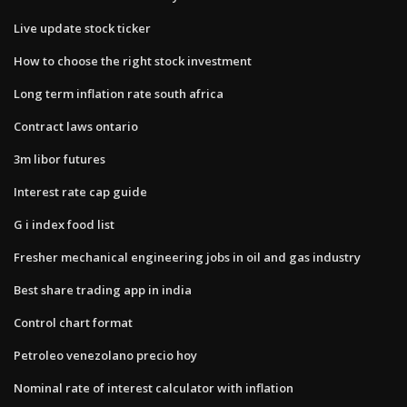
Live update stock ticker
How to choose the right stock investment
Long term inflation rate south africa
Contract laws ontario
3m libor futures
Interest rate cap guide
G i index food list
Fresher mechanical engineering jobs in oil and gas industry
Best share trading app in india
Control chart format
Petroleo venezolano precio hoy
Nominal rate of interest calculator with inflation