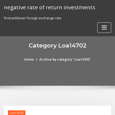
Skip
negative rate of return investments
to
content
firstcaribbean foreign exchange rate
Category Loa14702
Home
Archive by category "Loa14702"
Loa14702