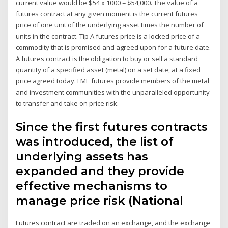
current value would be $54 x 1000 = $54,000. The value of a
futures contract at any given moment is the current futures
price of one unit of the underlying asset times the number of
units in the contract. Tip A futures price is a locked price of a
commodity that is promised and agreed upon for a future date.
A futures contract is the obligation to buy or sell a standard
quantity of a specified asset (metal) on a set date, at a fixed
price agreed today. LME futures provide members of the metal
and investment communities with the unparalleled opportunity
to transfer and take on price risk.
Since the first futures contracts
was introduced, the list of
underlying assets has
expanded and they provide
effective mechanisms to
manage price risk (National
Futures contract are traded on an exchange, and the exchange