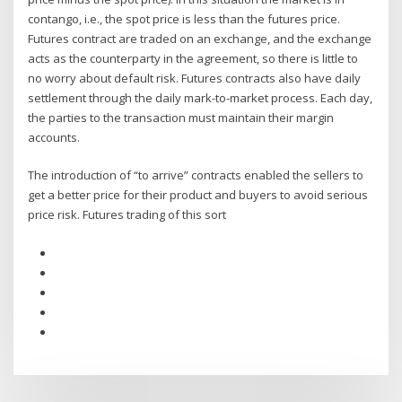
contango, i.e., the spot price is less than the futures price.
Futures contract are traded on an exchange, and the exchange
acts as the counterparty in the agreement, so there is little to
no worry about default risk. Futures contracts also have daily
settlement through the daily mark-to-market process. Each day,
the parties to the transaction must maintain their margin
accounts.
The introduction of “to arrive” contracts enabled the sellers to
get a better price for their product and buyers to avoid serious
price risk. Futures trading of this sort