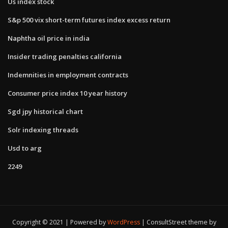
Us index stock
S&p 500 vix short-term futures index excess return
Naphtha oil price in india
Insider trading penalties california
Indemnities in employment contracts
Consumer price index 10 year history
Sgd jpy historical chart
Solr indexing threads
Usd to arg
2249
Copyright © 2021 | Powered by
WordPress
|
ConsultStreet theme by