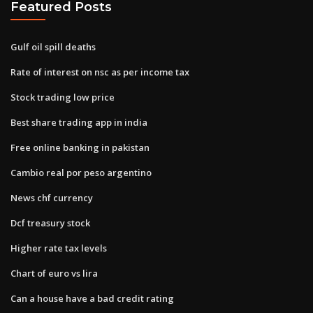
Featured Posts
Gulf oil spill deaths
Rate of interest on nsc as per income tax
Stock trading low price
Best share trading app in india
Free online banking in pakistan
Cambio real por peso argentino
News chf currency
Dcf treasury stock
Higher rate tax levels
Chart of euro vs lira
Can a house have a bad credit rating