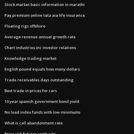
Stock market basic information in marathi
Pay premium online tata aia life insurance
Floating rigs offshore
Average revenue annual growth rate
Chart industries inc investor relations
Knowledge trading market
English pound equals how many dollars
Trade receivables days outstanding
Best trade in prices for cars
10 year spanish government bond yield
No load index funds with low minimums
What is call abandonment rate
Price risk futures contracts