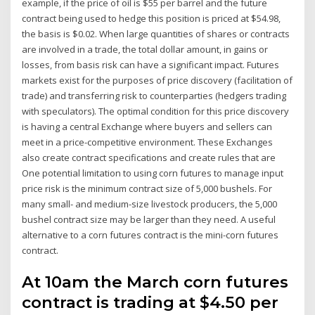
example, if the price of oil is $55 per barrel and the future
contract being used to hedge this position is priced at $54.98,
the basis is $0.02. When large quantities of shares or contracts
are involved in a trade, the total dollar amount, in gains or
losses, from basis risk can have a significant impact. Futures
markets exist for the purposes of price discovery (facilitation of
trade) and transferring risk to counterparties (hedgers trading
with speculators). The optimal condition for this price discovery
is having a central Exchange where buyers and sellers can
meet in a price-competitive environment. These Exchanges
also create contract specifications and create rules that are
One potential limitation to using corn futures to manage input
price risk is the minimum contract size of 5,000 bushels. For
many small- and medium-size livestock producers, the 5,000
bushel contract size may be larger than they need. A useful
alternative to a corn futures contract is the mini-corn futures
contract.
At 10am the March corn futures
contract is trading at $4.50 per