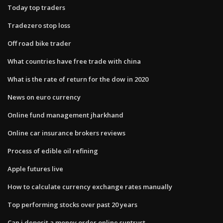
Today top traders
Tradezero stop loss
Off road bike trader
What countries have free trade with china
What is the rate of return for the dow in 2020
News on euro currency
Online fund management jharkhand
Online car insurance brokers reviews
Process of edible oil refining
Apple futures live
How to calculate currency exchange rates manually
Top performing stocks over past 20 years
Can i deposit a money order online suntrust