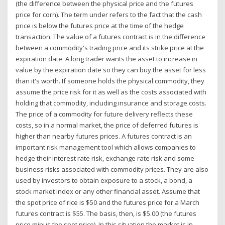
(the difference between the physical price and the futures
price for corn). The term under refers to the fact that the cash
price is below the futures price at the time of the hedge
transaction. The value of a futures contract is in the difference
between a commodity's trading price and its strike price at the
expiration date. A long trader wants the asset to increase in
value by the expiration date so they can buy the asset for less
than it's worth. If someone holds the physical commodity, they
assume the price risk for it as well as the costs associated with
holding that commodity, including insurance and storage costs.
The price of a commodity for future delivery reflects these
costs, so in a normal market, the price of deferred futures is
higher than nearby futures prices. A futures contract is an
important risk management tool which allows companies to
hedge their interest rate risk, exchange rate risk and some
business risks associated with commodity prices. They are also
used by investors to obtain exposure to a stock, a bond, a
stock market index or any other financial asset. Assume that
the spot price of rice is $50 and the futures price for a March
futures contract is $55. The basis, then, is $5.00 (the futures
price minus the spot price). In this situation the market is in