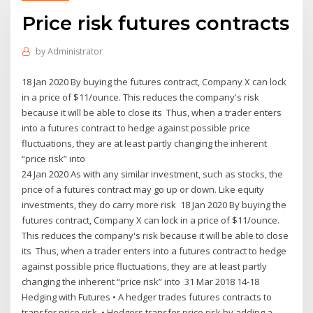
Price risk futures contracts
by
Administrator
18 Jan 2020 By buying the futures contract, Company X can lock
in a price of $11/ounce. This reduces the company's risk
because it will be able to close its Thus, when a trader enters
into a futures contract to hedge against possible price
fluctuations, they are at least partly changing the inherent
“price risk” into
24 Jan 2020 As with any similar investment, such as stocks, the
price of a futures contract may go up or down. Like equity
investments, they do carry more risk 18 Jan 2020 By buying the
futures contract, Company X can lock in a price of $11/ounce.
This reduces the company's risk because it will be able to close
its Thus, when a trader enters into a futures contract to hedge
against possible price fluctuations, they are at least partly
changing the inherent “price risk” into 31 Mar 2018 14-18
Hedging with Futures • A hedger trades futures contracts to
transfer price risk. • Hedgers transfer price risk by adding a