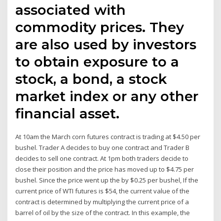
associated with
commodity prices. They
are also used by investors
to obtain exposure to a
stock, a bond, a stock
market index or any other
financial asset.
At 10am the March corn futures contract is trading at $4.50 per
bushel. Trader A decides to buy one contract and Trader B
decides to sell one contract. At 1pm both traders decide to
close their position and the price has moved up to $4.75 per
bushel. Since the price went up the by $0.25 per bushel, If the
current price of WTI futures is $54, the current value of the
contract is determined by multiplying the current price of a
barrel of oil by the size of the contract. In this example, the