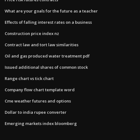
What are your goals for the future as a teacher
Effects of falling interest rates on a business
Construction price index nz
Contract law and tort law similarities
Oil and gas produced water treatment pdf
Issued additional shares of common stock
Range chart vs tick chart
Company flow chart template word
Cme weather futures and options
Dollar to india rupee converter
Emerging markets index bloomberg