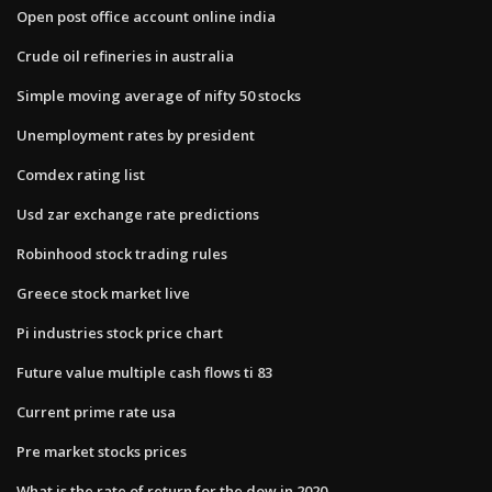
Open post office account online india
Crude oil refineries in australia
Simple moving average of nifty 50 stocks
Unemployment rates by president
Comdex rating list
Usd zar exchange rate predictions
Robinhood stock trading rules
Greece stock market live
Pi industries stock price chart
Future value multiple cash flows ti 83
Current prime rate usa
Pre market stocks prices
What is the rate of return for the dow in 2020