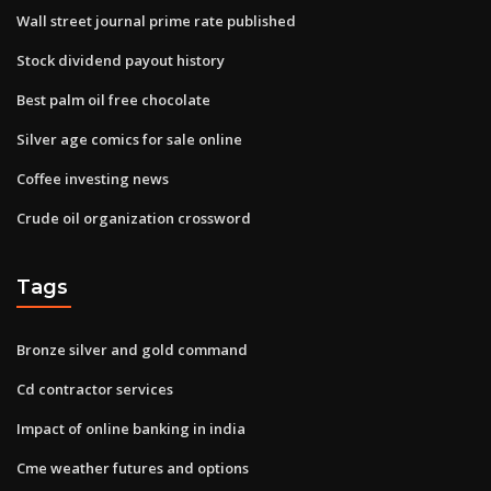
Wall street journal prime rate published
Stock dividend payout history
Best palm oil free chocolate
Silver age comics for sale online
Coffee investing news
Crude oil organization crossword
Tags
Bronze silver and gold command
Cd contractor services
Impact of online banking in india
Cme weather futures and options