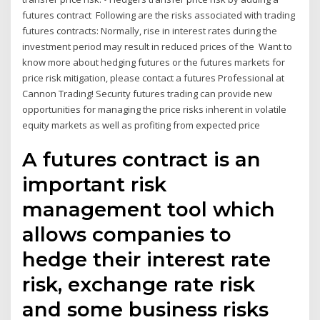
futures contract Following are the risks associated with trading
futures contracts: Normally, rise in interest rates during the
investment period may result in reduced prices of the Want to
know more about hedging futures or the futures markets for
price risk mitigation, please contact a futures Professional at
Cannon Trading! Security futures trading can provide new
opportunities for managing the price risks inherent in volatile
equity markets as well as profiting from expected price
A futures contract is an
important risk
management tool which
allows companies to
hedge their interest rate
risk, exchange rate risk
and some business risks