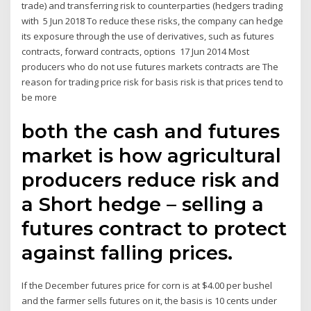
trade) and transferring risk to counterparties (hedgers trading
with 5 Jun 2018 To reduce these risks, the company can hedge
its exposure through the use of derivatives, such as futures
contracts, forward contracts, options 17 Jun 2014 Most
producers who do not use futures markets contracts are The
reason for trading price risk for basis risk is that prices tend to
be more
both the cash and futures
market is how agricultural
producers reduce risk and
a Short hedge – selling a
futures contract to protect
against falling prices.
If the December futures price for corn is at $4.00 per bushel
and the farmer sells futures on it, the basis is 10 cents under