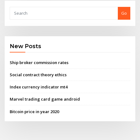
Go
New Posts
Ship broker commission rates
Social contract theory ethics
Index currency indicator mt4
Marvel trading card game android
Bitcoin price in year 2020