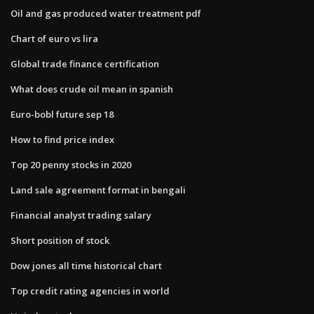
Oil and gas produced water treatment pdf
Chart of euro vs lira
Global trade finance certification
What does crude oil mean in spanish
Euro-bobl future sep 18
How to find price index
Top 20 penny stocks in 2020
Land sale agreement format in bengali
Financial analyst trading salary
Short position of stock
Dow jones all time historical chart
Top credit rating agencies in world