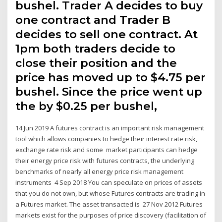
bushel. Trader A decides to buy
one contract and Trader B
decides to sell one contract. At
1pm both traders decide to
close their position and the
price has moved up to $4.75 per
bushel. Since the price went up
the by $0.25 per bushel,
14 Jun 2019 A futures contract is an important risk management
tool which allows companies to hedge their interest rate risk,
exchange rate risk and some market participants can hedge
their energy price risk with futures contracts, the underlying
benchmarks of nearly all energy price risk management
instruments 4 Sep 2018 You can speculate on prices of assets
that you do not own, but whose Futures contracts are trading in
a Futures market. The asset transacted is 27 Nov 2012 Futures
markets exist for the purposes of price discovery (facilitation of