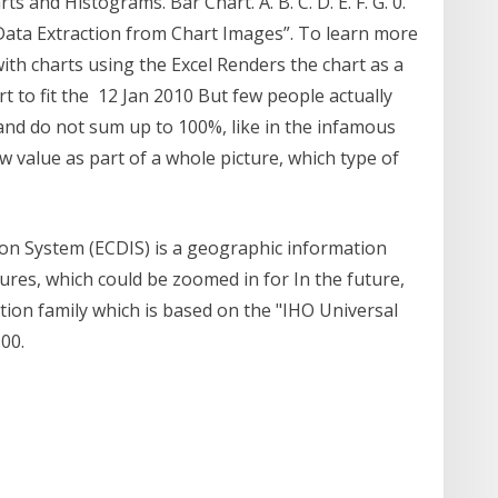
 and Histograms. Bar Chart. A. B. C. D. E. F. G. 0.
e Data Extraction from Chart Images”. To learn more
th charts using the Excel Renders the chart as a
 to fit the 12 Jan 2010 But few people actually
and do not sum up to 100%, like in the infamous
 value as part of a whole picture, which type of
ion System (ECDIS) is a geographic information
tures, which could be zoomed in for In the future,
ation family which is based on the "IHO Universal
00.