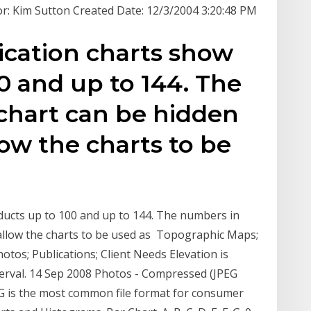
: Kim Sutton Created Date: 12/3/2004 3:20:48 PM
ication charts show
0 and up to 144. The
chart can be hidden
low the charts to be
ducts up to 100 and up to 144. The numbers in
 allow the charts to be used as Topographic Maps;
hotos; Publications; Client Needs Elevation is
terval. 14 Sep 2008 Photos - Compressed (JPEG
EG is the most common file format for consumer