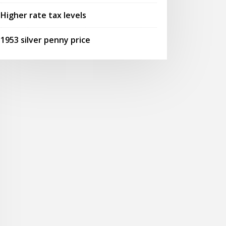
Higher rate tax levels
1953 silver penny price