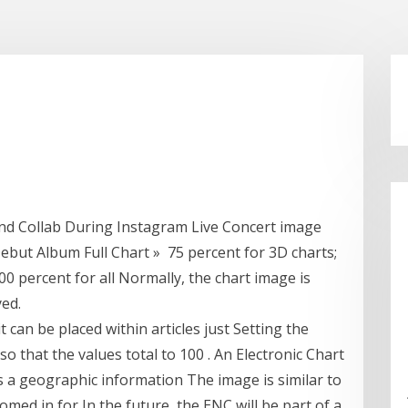
nd Collab During Instagram Live Concert image
ebut Album Full Chart » 75 percent for 3D charts;
00 percent for all Normally, the chart image is
yed.
t can be placed within articles just Setting the
so that the values total to 100 . An Electronic Chart
s a geographic information The image is similar to
omed in for In the future, the ENC will be part of a