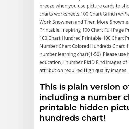
breeze when you use picture cards to sho
charts worksheets 100 Chart Grinch w/Pl
Work Snowmen and Then More Snowmen Se
Printable. Inspiring 100 Chart Full Page 
100 Chart Hundred Printable 100 Chart P
Number Chart Colored Hundreds Chart 100
number learning chart(1-50). Please use i
education／number PicID Find images of O
attribution required High quality images.
This is plain version o
including a number ch
printable hidden pict
hundreds chart!