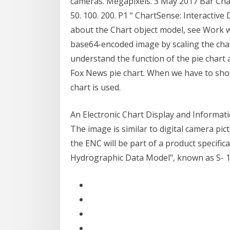
cameras. Megapixels. 3 May 2017 Bar Charts
50. 100. 200. P1 “ ChartSense: Interactiv
about the Chart object model, see Work wi
base64-encoded image by scaling the chart
understand the function of the pie chart 
Fox News pie chart. When we have to show
chart is used.
An Electronic Chart Display and Informat
The image is similar to digital camera pic
the ENC will be part of a product specific
Hydrographic Data Model", known as S- 1