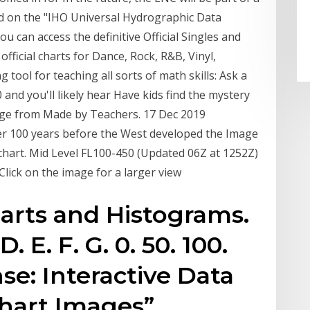
sed on the "IHO Universal Hydrographic Data
u can access the definitive Official Singles and
 official charts for Dance, Rock, R&B, Vinyl,
ool for teaching all sorts of math skills: Ask a
and you'll likely hear Have kids find the mystery
enge from Made by Teachers. 17 Dec 2019
ver 100 years before the West developed the Image
 chart. Mid Level FL100-450 (Updated 06Z at 1252Z)
Click on the image for a larger view
arts and Histograms.
D. E. F. G. 0. 50. 100.
se: Interactive Data
hart Images”.