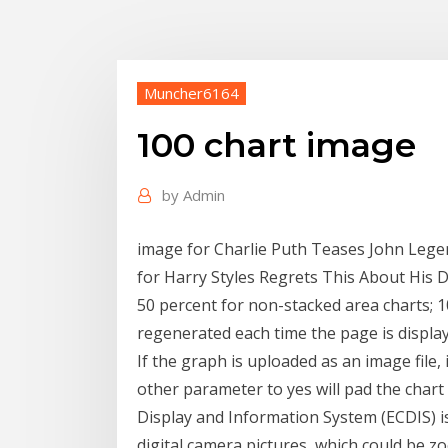
Muncher6164
100 chart image
by
Admin
image for Charlie Puth Teases John Lege
for Harry Styles Regrets This About His D
50 percent for non-stacked area charts; 1
regenerated each time the page is displa
If the graph is uploaded as an image file, i
other parameter to yes will pad the chart 
Display and Information System (ECDIS) i
digital camera pictures, which could be zo