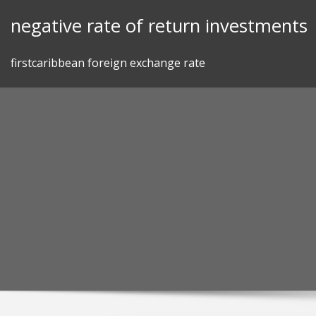
Skip
negative rate of return investments
to
content
firstcaribbean foreign exchange rate