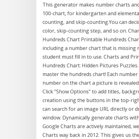
This generator makes number charts and 
100-chart, for kindergarten and elementar
counting, and skip-counting.You can decid
color, skip-counting step, and so on. Cha
Hundreds Chart Printable Hundreds Chart. 
including a number chart that is missing 
student must fill in to use. Charts and P
Hundreds Chart: Hidden Pictures Puzzles.
master the hundreds chart! Each number 
number on the chart a picture is revealed
Click "Show Options" to add titles, back
creation using the buttons in the top-righ
can search for an image URL directly or
window. Dynamically generate charts with
Google Charts are actively maintained, we
Charts way back in 2012. This gives us the