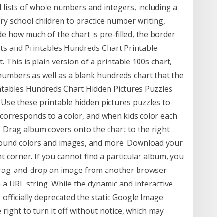
lists of whole numbers and integers, including a
y school children to practice number writing,
e how much of the chart is pre-filled, the border
rts and Printables Hundreds Chart Printable
This is plain version of a printable 100s chart,
numbers as well as a blank hundreds chart that the
rintables Hundreds Chart Hidden Pictures Puzzles
 Use these printable hidden pictures puzzles to
corresponds to a color, and when kids color each
. Drag album covers onto the chart to the right.
ground colors and images, and more. Download your
t corner. If you cannot find a particular album, you
 drag-and-drop an image from another browser
 a URL string. While the dynamic and interactive
 officially deprecated the static Google Image
 right to turn it off without notice, which may