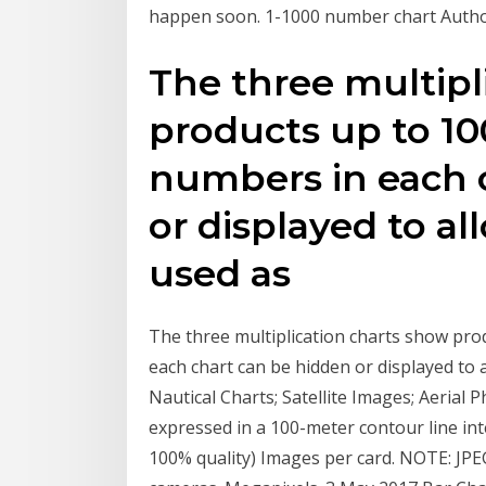
happen soon. 1-1000 number chart Author
The three multipl
products up to 10
numbers in each 
or displayed to al
used as
The three multiplication charts show pro
each chart can be hidden or displayed to
Nautical Charts; Satellite Images; Aerial P
expressed in a 100-meter contour line in
100% quality) Images per card. NOTE: JP