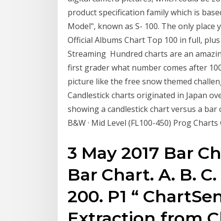
product specification family which is ba
Model", known as S- 100. The only place yo
Official Albums Chart Top 100 in full, plus
Streaming Hundred charts are an amazing t
first grader what number comes after 100 
picture like the free snow themed chall
Candlestick charts originated in Japan o
showing a candlestick chart versus a bar
B&W · Mid Level (FL100-450) Prog Charts 
3 May 2017 Bar Ch
Bar Chart. A. B. C. 
200. P1 “ ChartSen
Extraction from C