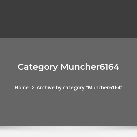
Category Muncher6164
Home
Archive by category "Muncher6164"