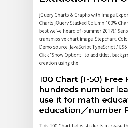
jQuery Charts & Graphs with Image Export
Charts jQuery Stacked Column 100% Char
best we've heard of (summer 2017).) Sen
transmissive chart image. Stepchart, Col
Demo source. JavaScript TypeScript / ES6
Click "Show Options" to add titles, back
creation using the
100 Chart (1-50) Free 
hundreds number lear
use it for math educa
education／number P
This 100 Chart helps students increase the