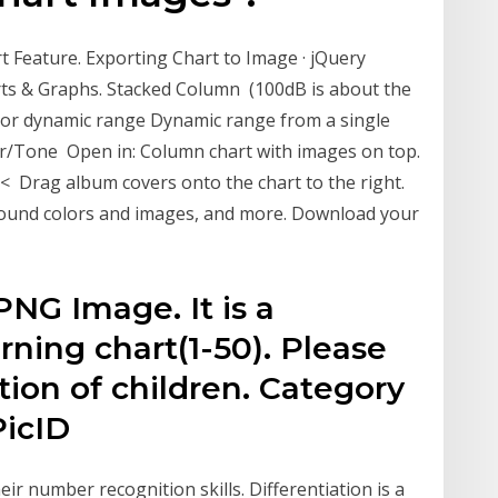
 Feature. Exporting Chart to Image · jQuery
ts & Graphs. Stacked Column (100dB is about the
sor dynamic range Dynamic range from a single
or/Tone Open in: Column chart with images on top.
< Drag album covers onto the chart to the right.
ground colors and images, and more. Download your
PNG Image. It is a
ning chart(1-50). Please
tion of children. Category
icID
ir number recognition skills. Differentiation is a