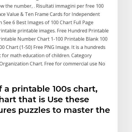
w the number, . Risultati immagini per free 100
ace Value & Ten Frame Cards for Independent
e 6 Best Images of 100 Chart Full Page
Printable printable images. Free Hundred Printable
rintable Number Chart 1-100 Printable Blank 100
 Chart (1-50) Free PNG Image. It is a hundreds
t for math education of children. Category
rganization Chart. Free for commercial use No
f a printable 100s chart,
art that is Use these
ures puzzles to master the