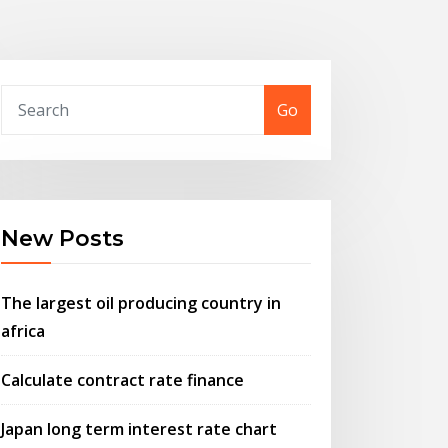
Go
New Posts
The largest oil producing country in
africa
Calculate contract rate finance
Japan long term interest rate chart