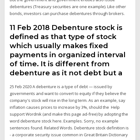
debentures (Treasury securities are one example). Like other
bonds, investors can purchase debentures through brokers.
11 Feb 2018 Debenture stock is
defined as that type of stock
which usually makes fixed
payments in organized interval
of time. It is different from
debenture as it not debt but a
25 Feb 2020 A debenture is a type of debt — issued by
governments and want to convert to equity if they believe the
company's stock will rise in the long term. As an example, say
inflation causes prices to increase by 3%, should the Help
support Wordnik (and make this page ad-free) by adopting the
word debenture stock here. Examples. Sorry, no example
sentences found. Related Words. Debenture stock definition is
- a corporate security issue common in Great Britain Dictionary