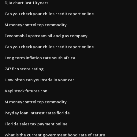
Djia chart last 10 years
Can you check your childs credit report online
M.moneycontrol top commodity
Exxonmobil upstream oil and gas company
Can you check your childs credit report online
Long term inflation rate south africa
747 fico score rating
How often can you trade in your car
Aapl stock futures cnn
M.moneycontrol top commodity
Payday loan interest rates florida
Florida sales tax payment online
What is the current government bond rate of return