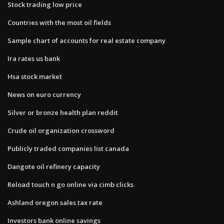
Stock trading low price
Countries with the most oil fields
Sample chart of accounts for real estate company
Ira rates us bank
Hsa stock market
News on euro currency
Silver or bronze health plan reddit
Crude oil organization crossword
Publicly traded companies list canada
Dangote oil refinery capacity
Reload touch n go online via cimb clicks
Ashland oregon sales tax rate
Investors bank online savings