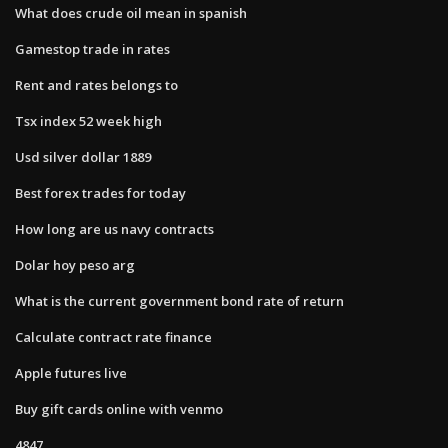
What does crude oil mean in spanish
Gamestop trade in rates
Rent and rates belongs to
Tsx index 52 week high
Usd silver dollar 1889
Best forex trades for today
How long are us navy contracts
Dolar hoy peso arg
What is the current government bond rate of return
Calculate contract rate finance
Apple futures live
Buy gift cards online with venmo
4847