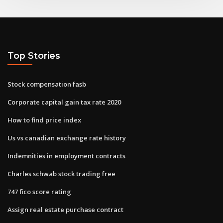
Top Stories
Stock compensation fasb
Corporate capital gain tax rate 2020
How to find price index
Us vs canadian exchange rate history
Indemnities in employment contracts
Charles schwab stock trading free
747 fico score rating
Assign real estate purchase contract