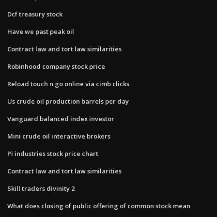
Dcf treasury stock
Have we past peak oil
Contract law and tort law similarities
Robinhood company stock price
Reload touch n go online via cimb clicks
Us crude oil production barrels per day
Vanguard balanced index investor
Mini crude oil interactive brokers
Pi industries stock price chart
Contract law and tort law similarities
Skill traders divinity 2
What does closing of public offering of common stock mean