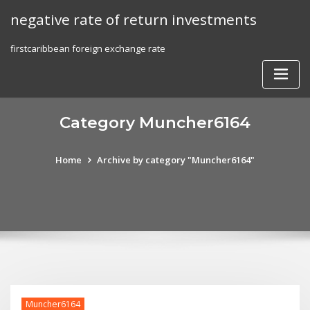
Skip
negative rate of return investments
to
content
firstcaribbean foreign exchange rate
Category Muncher6164
Home
Archive by category "Muncher6164"
Muncher6164