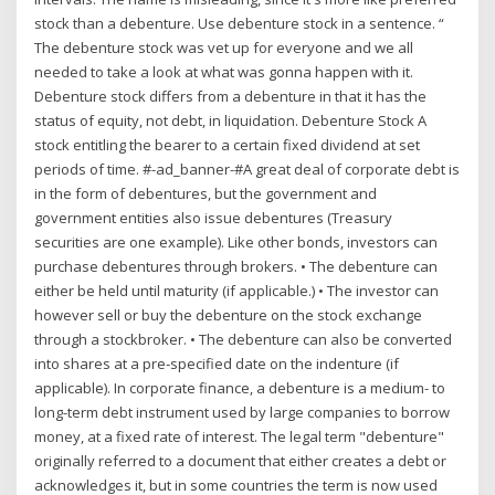
stock than a debenture. Use debenture stock in a sentence. “
The debenture stock was vet up for everyone and we all
needed to take a look at what was gonna happen with it.
Debenture stock differs from a debenture in that it has the
status of equity, not debt, in liquidation. Debenture Stock A
stock entitling the bearer to a certain fixed dividend at set
periods of time. #-ad_banner-#A great deal of corporate debt is
in the form of debentures, but the government and
government entities also issue debentures (Treasury
securities are one example). Like other bonds, investors can
purchase debentures through brokers. • The debenture can
either be held until maturity (if applicable.) • The investor can
however sell or buy the debenture on the stock exchange
through a stockbroker. • The debenture can also be converted
into shares at a pre‐specified date on the indenture (if
applicable). In corporate finance, a debenture is a medium- to
long-term debt instrument used by large companies to borrow
money, at a fixed rate of interest. The legal term "debenture"
originally referred to a document that either creates a debt or
acknowledges it, but in some countries the term is now used