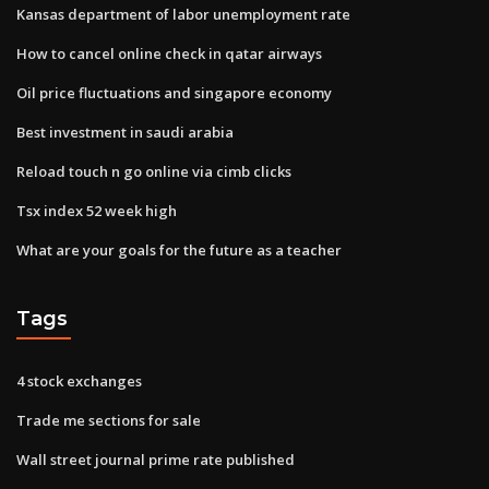
Kansas department of labor unemployment rate
How to cancel online check in qatar airways
Oil price fluctuations and singapore economy
Best investment in saudi arabia
Reload touch n go online via cimb clicks
Tsx index 52 week high
What are your goals for the future as a teacher
Tags
4 stock exchanges
Trade me sections for sale
Wall street journal prime rate published