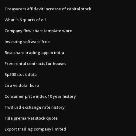
Treasurers affidavit increase of capital stock
What is 6 quarts of oil
Company flow chart template word
Investing software free
Best share trading app in india
Free rental contracts for houses
Sp500 stock data
Lira ve dolar kuru
Consumer price index 10 year history
Twd usd exchange rate history
Tsla premarket stock quote
Export trading company limited