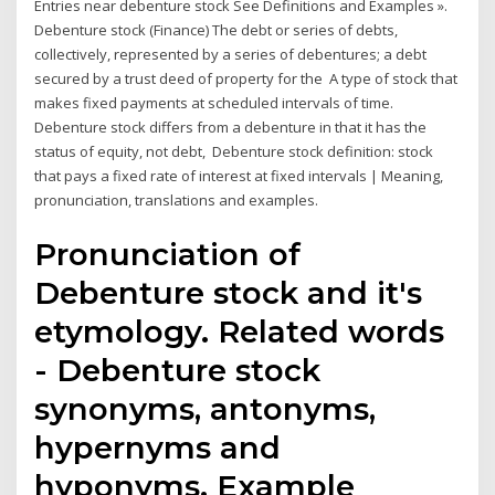
Entries near debenture stock See Definitions and Examples ».
Debenture stock (Finance) The debt or series of debts,
collectively, represented by a series of debentures; a debt
secured by a trust deed of property for the A type of stock that
makes fixed payments at scheduled intervals of time.
Debenture stock differs from a debenture in that it has the
status of equity, not debt, Debenture stock definition: stock
that pays a fixed rate of interest at fixed intervals | Meaning,
pronunciation, translations and examples.
Pronunciation of
Debenture stock and it's
etymology. Related words
- Debenture stock
synonyms, antonyms,
hypernyms and
hyponyms. Example