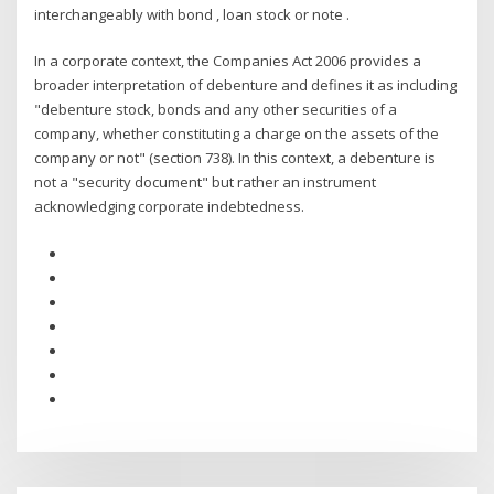
interchangeably with bond , loan stock or note .
In a corporate context, the Companies Act 2006 provides a
broader interpretation of debenture and defines it as including
"debenture stock, bonds and any other securities of a
company, whether constituting a charge on the assets of the
company or not" (section 738). In this context, a debenture is
not a "security document" but rather an instrument
acknowledging corporate indebtedness.