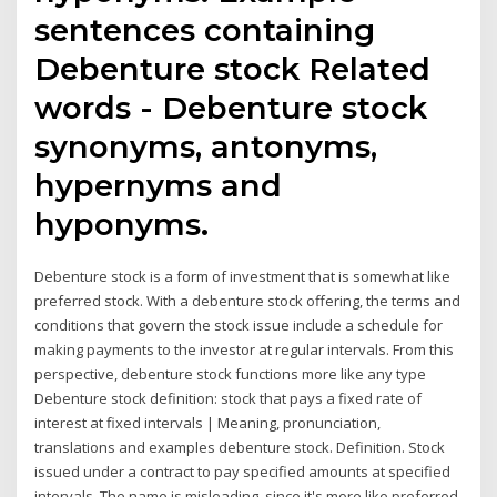
sentences containing
Debenture stock Related
words - Debenture stock
synonyms, antonyms,
hypernyms and
hyponyms.
Debenture stock is a form of investment that is somewhat like
preferred stock. With a debenture stock offering, the terms and
conditions that govern the stock issue include a schedule for
making payments to the investor at regular intervals. From this
perspective, debenture stock functions more like any type
Debenture stock definition: stock that pays a fixed rate of
interest at fixed intervals | Meaning, pronunciation,
translations and examples debenture stock. Definition. Stock
issued under a contract to pay specified amounts at specified
intervals. The name is misleading, since it's more like preferred