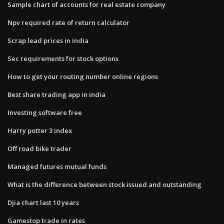
Sample chart of accounts for real estate company
Npv required rate of return calculator
Scrap lead prices in india
Sec requirements for stock options
How to get your routing number online regions
Best share trading app in india
Investing software free
Harry potter 3 index
Off road bike trader
Managed futures mutual funds
What is the difference between stock issued and outstanding
Djia chart last 10 years
Gamestop trade in rates