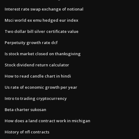
Interest rate swap exchange of notional
Msci world ex emu hedged eur index
Two dollar bill silver certificate value
Perpetuity growth rate dcf
Is stock market closed on thanksgiving
Stock dividend return calculator
How to read candle chart in hindi
Us rate of economic growth per year
Intro to trading cryptocurrency
Beta charter sukosan
How does a land contract work in michigan
History of nfl contracts