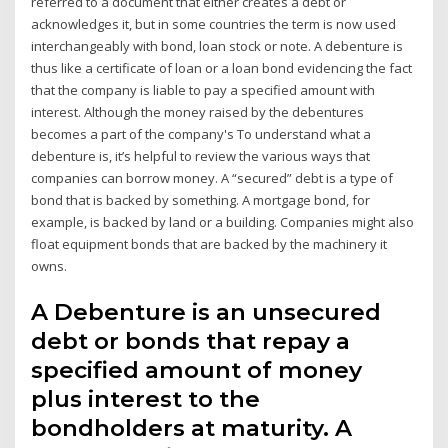
referred to a document that either creates a debt or
acknowledges it, but in some countries the term is now used
interchangeably with bond, loan stock or note. A debenture is
thus like a certificate of loan or a loan bond evidencing the fact
that the company is liable to pay a specified amount with
interest. Although the money raised by the debentures
becomes a part of the company's To understand what a
debenture is, it’s helpful to review the various ways that
companies can borrow money. A “secured” debt is a type of
bond that is backed by something. A mortgage bond, for
example, is backed by land or a building. Companies might also
float equipment bonds that are backed by the machinery it
owns.
A Debenture is an unsecured
debt or bonds that repay a
specified amount of money
plus interest to the
bondholders at maturity. A