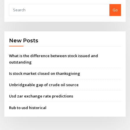
Go
New Posts
What is the difference between stock issued and
outstanding
Is stock market closed on thanksgiving
Unbridgeable gap of crude oil source
Usd zar exchange rate predictions
Rub to usd historical