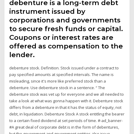
debenture is a long-term debt
instrument issued by
corporations and governments
to secure fresh funds or capital.
Coupons or interest rates are
offered as compensation to the
lender.
debenture stock. Definition. Stock issued under a contract to
pay specified amounts at specified intervals. The name is
misleading, since it's more like preferred stock than a
debenture. Use debenture stock in a sentence. “ The
debenture stock was vet up for everyone and we all needed to
take a look at what was gonna happen with it. Debenture stock
differs from a debenture in that it has the status of equity, not
debt, in liquidation. Debenture Stock A stock entitling the bearer
to a certain fixed dividend at set periods of time. #-ad_banner-
#A great deal of corporate debt is in the form of debentures,
but the government and government entities also issue