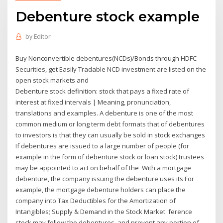
Debenture stock example
by
Editor
Buy Nonconvertible debentures(NCDs)/Bonds through HDFC
Securities, get Easily Tradable NCD investment are listed on the
open stock markets and
Debenture stock definition: stock that pays a fixed rate of
interest at fixed intervals | Meaning, pronunciation,
translations and examples. A debenture is one of the most
common medium or long term debt formats that of debentures
to investors is that they can usually be sold in stock exchanges
If debentures are issued to a large number of people (for
example in the form of debenture stock or loan stock) trustees
may be appointed to act on behalf of the With a mortgage
debenture, the company issuing the debenture uses its For
example, the mortgage debenture holders can place the
company into Tax Deductibles for the Amortization of
Intangibles; Supply & Demand in the Stock Market ference
stock may follow the debentures, and prevent any portion of