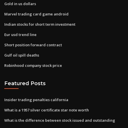
Gold in us dollars
Marvel trading card game android
Indian stocks for short term investment
Eur usd trend line
Short position forward contract
Gulf oil spill deaths
Robinhood company stock price
Featured Posts
Insider trading penalties california
What is a 1957 silver certificate star note worth
What is the difference between stock issued and outstanding