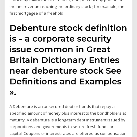
the net revenue reaching the ordinary stock ; for example, the
first mortgagee of a freehold
Debenture stock definition
is - a corporate security
issue common in Great
Britain Dictionary Entries
near debenture stock See
Definitions and Examples
».
A Debenture is an unsecured debt or bonds that repay a
specified amount of money plus interest to the bondholders at
maturity. A debenture is a long-term debt instrument issued by
corporations and governments to secure fresh funds or
capital. Coupons or interest rates are offered as compensation