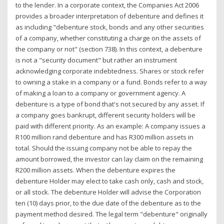
to the lender. In a corporate context, the Companies Act 2006
provides a broader interpretation of debenture and defines it
as including "debenture stock, bonds and any other securities
of a company, whether constituting a charge on the assets of
the company or not" (section 738). In this context, a debenture
is not a "security document" but rather an instrument
acknowledging corporate indebtedness. Shares or stock refer
to owning a stake in a company or a fund. Bonds refer to a way
of making a loan to a company or government agency. A
debenture is a type of bond that's not secured by any asset. If
a company goes bankrupt, different security holders will be
paid with different priority. As an example: A company issues a
R100 million rand debenture and has R300 million assets in
total. Should the issuing company not be able to repay the
amount borrowed, the investor can lay claim on the remaining
R200 million assets. When the debenture expires the
debenture Holder may elect to take cash only, cash and stock,
or all stock. The debenture Holder will advise the Corporation
ten (10) days prior, to the due date of the debenture as to the
payment method desired. The legal term "debenture" originally