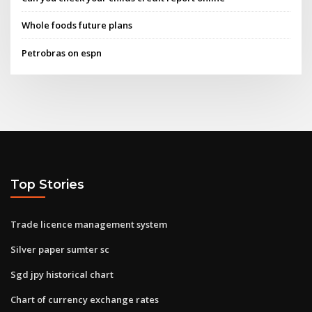
Whole foods future plans
Petrobras on espn
Top Stories
Trade licence management system
Silver paper sumter sc
Sgd jpy historical chart
Chart of currency exchange rates