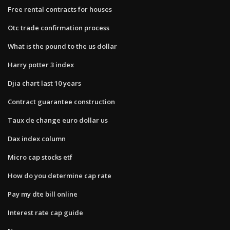
Free rental contracts for houses
Otc trade confirmation process
What is the pound to the us dollar
Harry potter 3 index
Djia chart last 10 years
Contract guarantee construction
Taux de change euro dollar us
Dax index column
Micro cap stocks etf
How do you determine cap rate
Pay my dte bill online
Interest rate cap guide