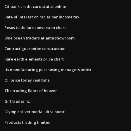
Citibank credit card status online
Rate of interest on nsc as per income tax
Pesos to dollars conversion chart
Blue ocean traders atlanta showroom
Contract guarantee construction
Rare earth elements price chart
Us manufacturing purchasing managers index
Oil price today real time
The trading floors of heaven
Gift trader nz
Olympic silver medal ultra boost
Products trading limited