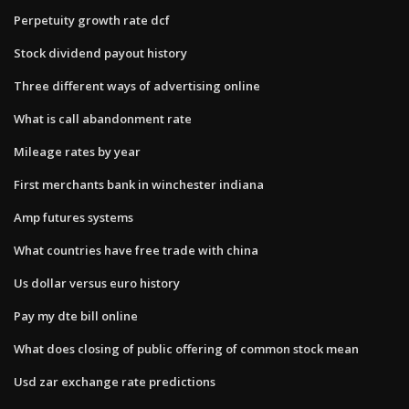
Perpetuity growth rate dcf
Stock dividend payout history
Three different ways of advertising online
What is call abandonment rate
Mileage rates by year
First merchants bank in winchester indiana
Amp futures systems
What countries have free trade with china
Us dollar versus euro history
Pay my dte bill online
What does closing of public offering of common stock mean
Usd zar exchange rate predictions