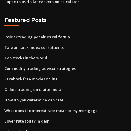
Rupee to us dollar conversion calculator
Featured Posts
Insider trading penalties california
Taiwan taiex index constituents
Top stocks in the world
Commodity trading advisor strategies
Facebook free movies online
Online trading simulator india
How do you determine cap rate
What does the interest rate mean to my mortgage
Silver rate today in delhi