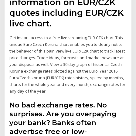
information on EUR/CZK
quotes including EUR/CZK
live chart.
Get instant access to a free live streaming EUR CZK chart. This
unique Euro Czech Koruna chart enables you to clearly notice
the behavior of this pair. View live EUR/CZK chart to track latest
price changes. Trade ideas, forecasts and market news are at
your disposal as well. View a 30 day graph of historical Czech
Koruna exchange rates plotted against the Euro. Year 2016
Euro/Czech koruna (EUR/CZK) rates history, splited by months,
charts for the whole year and every month, exchange rates for
any day of the year.
No bad exchange rates. No
surprises. Are you overpaying
your bank? Banks often
advertise free or low-