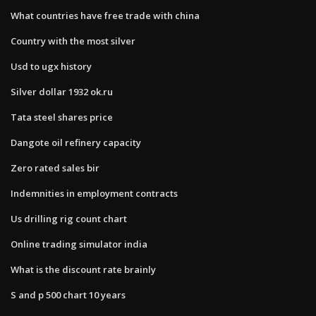
What countries have free trade with china
Country with the most silver
Usd to ugx history
Silver dollar 1932 ok.ru
Tata steel shares price
Dangote oil refinery capacity
Zero rated sales bir
Indemnities in employment contracts
Us drilling rig count chart
Online trading simulator india
What is the discount rate brainly
S and p 500 chart 10 years