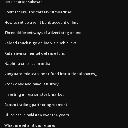
Beta charter sukosan
Contract law and tort law similarities
How to set up a joint bank account online
Three different ways of advertising online
Reload touch n go online via cimb clicks
Rate environmental defense fund
Naphtha oil price in india
Vanguard mid-cap index fund institutional shares_
Stock dividend payout history
Investing in russian stock market
Bcbsm trading partner agreement
Oil prices in pakistan over the years
What are oil and gas futures