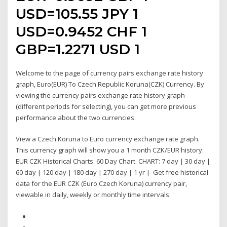
USD=105.55 JPY 1
USD=0.9452 CHF 1
GBP=1.2271 USD 1
Welcome to the page of currency pairs exchange rate history
graph, Euro(EUR) To Czech Republic Koruna(CZK) Currency. By
viewing the currency pairs exchange rate history graph
(different periods for selecting), you can get more previous
performance about the two currencies.
View a Czech Koruna to Euro currency exchange rate graph.
This currency graph will show you a 1 month CZK/EUR history.
EUR CZK Historical Charts. 60 Day Chart. CHART: 7 day | 30 day |
60 day | 120 day | 180 day | 270 day | 1 yr | Get free historical
data for the EUR CZK (Euro Czech Koruna) currency pair,
viewable in daily, weekly or monthly time intervals.