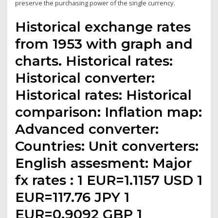
preserve the purchasing power of the single currency.
Historical exchange rates
from 1953 with graph and
charts. Historical rates:
Historical converter:
Historical rates: Historical
comparison: Inflation map:
Advanced converter:
Countries: Unit converters:
English assesment: Major
fx rates : 1 EUR=1.1157 USD 1
EUR=117.76 JPY 1
EUR=0.9092 GBP 1