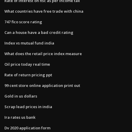
Rate of interest on nsc as per income tax
What countries have free trade with china
747 fico score rating
Can a house have a bad credit rating
Index vs mutual fund india
What does the retail price index measure
Oil price today real time
Rate of return pricing ppt
99 cent store online application print out
Gold in us dollars
Scrap lead prices in india
Ira rates us bank
Dv 2020 application form