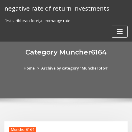
Skip
negative rate of return investments
to
content
firstcaribbean foreign exchange rate
Category Muncher6164
Home
Archive by category "Muncher6164"
Muncher6164