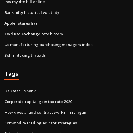
Pay my dte bill online
Bank nifty historical volatility
Apple futures live
Twd usd exchange rate history
Us manufacturing purchasing managers index
Solr indexing threads
Tags
Ira rates us bank
Corporate capital gain tax rate 2020
How does a land contract work in michigan
Commodity trading advisor strategies