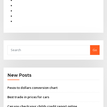
Go
New Posts
Pesos to dollars conversion chart
Best trade in prices for cars
Can you check your childs credit report online