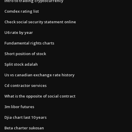
Intro to trading cryptocurrency
Comdex rating list
Check social security statement online
U6 rate by year
Fundamental rights charts
Short position of stock
Split stock adalah
Us vs canadian exchange rate history
Cd contractor services
What is the opposite of social contract
3m libor futures
Djia chart last 10 years
Beta charter sukosan