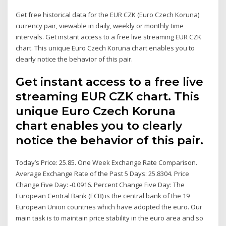
Get free historical data for the EUR CZK (Euro Czech Koruna)
currency pair, viewable in daily, weekly or monthly time
intervals. Get instant access to a free live streaming EUR CZK
chart. This unique Euro Czech Koruna chart enables you to
clearly notice the behavior of this pair.
Get instant access to a free live
streaming EUR CZK chart. This
unique Euro Czech Koruna
chart enables you to clearly
notice the behavior of this pair.
Today’s Price: 25.85. One Week Exchange Rate Comparison.
Average Exchange Rate of the Past 5 Days: 25.8304. Price
Change Five Day: -0.0916. Percent Change Five Day: The
European Central Bank (ECB) is the central bank of the 19
European Union countries which have adopted the euro. Our
main task is to maintain price stability in the euro area and so