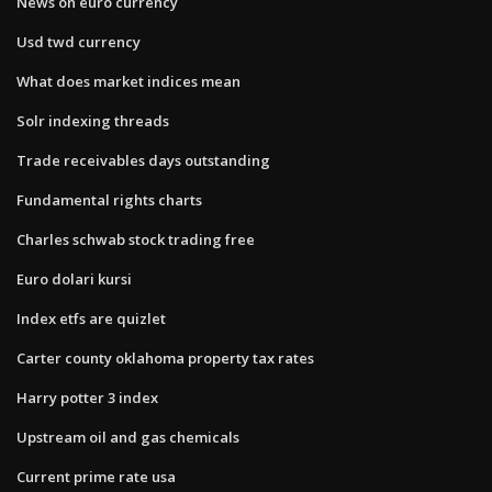
News on euro currency
Usd twd currency
What does market indices mean
Solr indexing threads
Trade receivables days outstanding
Fundamental rights charts
Charles schwab stock trading free
Euro dolari kursi
Index etfs are quizlet
Carter county oklahoma property tax rates
Harry potter 3 index
Upstream oil and gas chemicals
Current prime rate usa