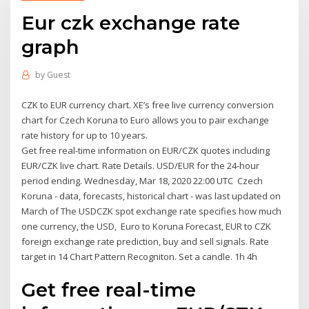
Eur czk exchange rate
graph
by
Guest
CZK to EUR currency chart. XE’s free live currency conversion
chart for Czech Koruna to Euro allows you to pair exchange
rate history for up to 10 years.
Get free real-time information on EUR/CZK quotes including
EUR/CZK live chart. Rate Details. USD/EUR for the 24-hour
period ending. Wednesday, Mar 18, 2020 22:00 UTC Czech
Koruna - data, forecasts, historical chart - was last updated on
March of The USDCZK spot exchange rate specifies how much
one currency, the USD, Euro to Koruna Forecast, EUR to CZK
foreign exchange rate prediction, buy and sell signals. Rate
target in 14 Chart Pattern Recogniton. Set a candle. 1h 4h
Get free real-time