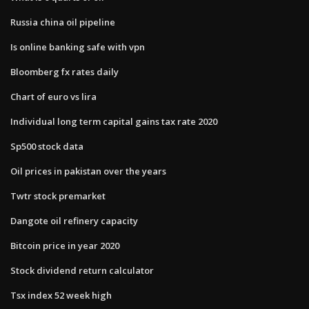
Russia china oil pipeline
Is online banking safe with vpn
Bloomberg fx rates daily
Chart of euro vs lira
Individual long term capital gains tax rate 2020
Sp500 stock data
Oil prices in pakistan over the years
Twtr stock premarket
Dangote oil refinery capacity
Bitcoin price in year 2020
Stock dividend return calculator
Tsx index 52 week high