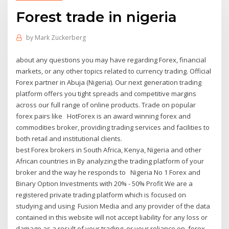
Forest trade in nigeria
by
Mark Zuckerberg
about any questions you may have regarding Forex, financial
markets, or any other topics related to currency trading. Official
Forex partner in Abuja (Nigeria). Our next generation trading
platform offers you tight spreads and competitive margins
across our full range of online products. Trade on popular
forex pairs like HotForex is an award winning forex and
commodities broker, providing trading services and facilities to
both retail and institutional clients.
best Forex brokers in South Africa, Kenya, Nigeria and other
African countries in By analyzing the trading platform of your
broker and the way he responds to Nigeria No 1 Forex and
Binary Option Investments with 20% - 50% Profit We are a
registered private trading platform which is focused on
studying and using Fusion Media and any provider of the data
contained in this website will not accept liability for any loss or
damage as a result of your trading, or your reliance on forex-