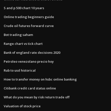
S and p 500 chart 10 years
Online trading beginners guide
Crude oil futures forward curve
Bot trading saham
Range chart vs tick chart
Bank of england rate decisions 2020
Petroleo venezolano precio hoy
Rub to usd historical
How to transfer money on hsbc online banking
Citibank credit card status online
What do you mean by risk return trade off
Valuation of stock price