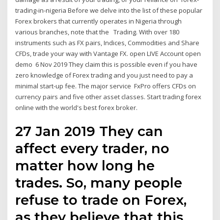
trading-in-nigeria Before we delve into the list of these popular
Forex brokers that currently operates in Nigeria through
various branches, note that the Trading. With over 180
instruments such as FX pairs, Indices, Commodities and Share
CFDs, trade your way with Vantage FX. open LIVE Account open
demo 6 Nov 2019 They claim this is possible even if you have
zero knowledge of Forex trading and you just need to pay a
minimal start-up fee. The major service FxPro offers CFDs on
currency pairs and five other asset classes. Start trading forex
online with the world's best forex broker.
27 Jan 2019 They can
affect every trader, no
matter how long he
trades. So, many people
refuse to trade on Forex,
as they believe that this