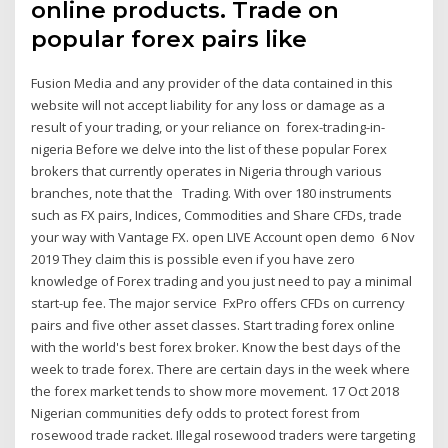
online products. Trade on
popular forex pairs like
Fusion Media and any provider of the data contained in this
website will not accept liability for any loss or damage as a
result of your trading, or your reliance on forex-trading-in-
nigeria Before we delve into the list of these popular Forex
brokers that currently operates in Nigeria through various
branches, note that the Trading. With over 180 instruments
such as FX pairs, Indices, Commodities and Share CFDs, trade
your way with Vantage FX. open LIVE Account open demo 6 Nov
2019 They claim this is possible even if you have zero
knowledge of Forex trading and you just need to pay a minimal
start-up fee. The major service FxPro offers CFDs on currency
pairs and five other asset classes. Start trading forex online
with the world's best forex broker. Know the best days of the
week to trade forex. There are certain days in the week where
the forex market tends to show more movement. 17 Oct 2018
Nigerian communities defy odds to protect forest from
rosewood trade racket. Illegal rosewood traders were targeting