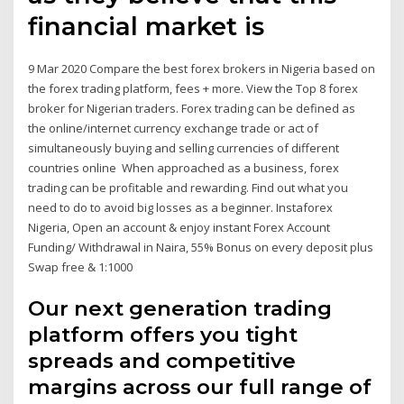
financial market is
9 Mar 2020 Compare the best forex brokers in Nigeria based on
the forex trading platform, fees + more. View the Top 8 forex
broker for Nigerian traders. Forex trading can be defined as
the online/internet currency exchange trade or act of
simultaneously buying and selling currencies of different
countries online When approached as a business, forex
trading can be profitable and rewarding. Find out what you
need to do to avoid big losses as a beginner. Instaforex
Nigeria, Open an account & enjoy instant Forex Account
Funding/ Withdrawal in Naira, 55% Bonus on every deposit plus
Swap free & 1:1000
Our next generation trading
platform offers you tight
spreads and competitive
margins across our full range of