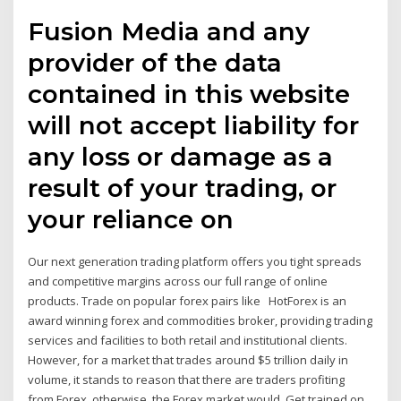
Fusion Media and any
provider of the data
contained in this website
will not accept liability for
any loss or damage as a
result of your trading, or
your reliance on
Our next generation trading platform offers you tight spreads
and competitive margins across our full range of online
products. Trade on popular forex pairs like HotForex is an
award winning forex and commodities broker, providing trading
services and facilities to both retail and institutional clients.
However, for a market that trades around $5 trillion daily in
volume, it stands to reason that there are traders profiting
from Forex, otherwise, the Forex market would Get trained on