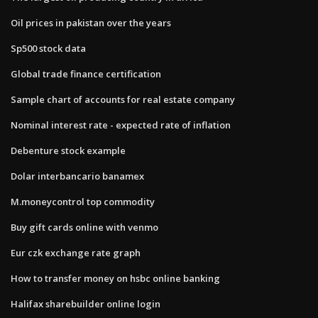
Oil prices in pakistan over the years
Sp500 stock data
Global trade finance certification
Sample chart of accounts for real estate company
Nominal interest rate - expected rate of inflation
Debenture stock example
Dolar interbancario banamex
M.moneycontrol top commodity
Buy gift cards online with venmo
Eur czk exchange rate graph
How to transfer money on hsbc online banking
Halifax sharebuilder online login