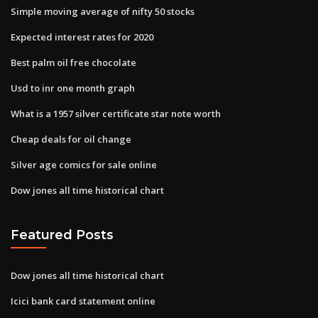
Simple moving average of nifty 50 stocks
Expected interest rates for 2020
Best palm oil free chocolate
Usd to inr one month graph
What is a 1957 silver certificate star note worth
Cheap deals for oil change
Silver age comics for sale online
Dow jones all time historical chart
Featured Posts
Dow jones all time historical chart
Icici bank card statement online