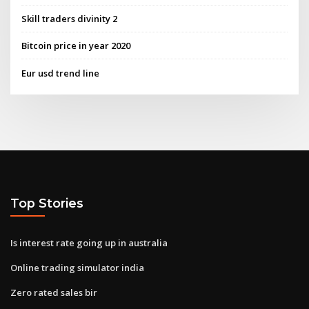
Skill traders divinity 2
Bitcoin price in year 2020
Eur usd trend line
Top Stories
Is interest rate going up in australia
Online trading simulator india
Zero rated sales bir