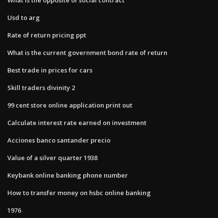
Usd to arg
Rate of return pricing ppt
What is the current government bond rate of return
Best trade in prices for cars
Skill traders divinity 2
99 cent store online application print out
Calculate interest rate earned on investment
Acciones banco santander precio
Value of a silver quarter 1938
Keybank online banking phone number
How to transfer money on hsbc online banking
1976