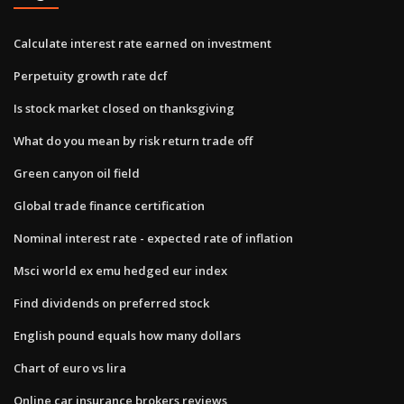
Calculate interest rate earned on investment
Perpetuity growth rate dcf
Is stock market closed on thanksgiving
What do you mean by risk return trade off
Green canyon oil field
Global trade finance certification
Nominal interest rate - expected rate of inflation
Msci world ex emu hedged eur index
Find dividends on preferred stock
English pound equals how many dollars
Chart of euro vs lira
Online car insurance brokers reviews