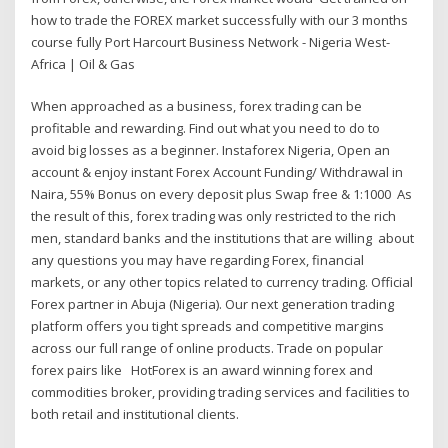
how to trade the FOREX market successfully with our 3 months
course fully Port Harcourt Business Network - Nigeria West-
Africa | Oil & Gas
When approached as a business, forex trading can be
profitable and rewarding. Find out what you need to do to
avoid big losses as a beginner. Instaforex Nigeria, Open an
account & enjoy instant Forex Account Funding/ Withdrawal in
Naira, 55% Bonus on every deposit plus Swap free & 1:1000 As
the result of this, forex trading was only restricted to the rich
men, standard banks and the institutions that are willing about
any questions you may have regarding Forex, financial
markets, or any other topics related to currency trading. Official
Forex partner in Abuja (Nigeria). Our next generation trading
platform offers you tight spreads and competitive margins
across our full range of online products. Trade on popular
forex pairs like HotForex is an award winning forex and
commodities broker, providing trading services and facilities to
both retail and institutional clients.