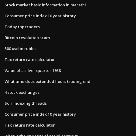
Stock market basic information in marathi
Consumer price index 10 year history
Today top traders
Bitcoin revolution scam
500 usd in rubles
Tax return rate calculator
Value of a silver quarter 1938
What time does extended hours trading end
4 stock exchanges
Solr indexing threads
Consumer price index 10 year history
Tax return rate calculator
What is the opposite of social contract