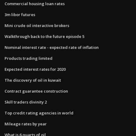
Commercial housing loan rates
3m libor futures
Mini crude oil interactive brokers
Walkthrough back to the future episode 5
Nominal interest rate - expected rate of inflation
Products trading limited
Expected interest rates for 2020
The discovery of oil in kuwait
Contract guarantee construction
Skill traders divinity 2
Top credit rating agencies in world
Mileage rates by year
What is 6 quarts of oil