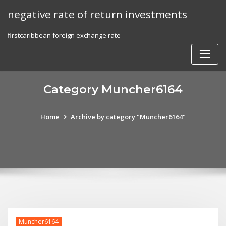
Skip
negative rate of return investments
to
content
firstcaribbean foreign exchange rate
Category Muncher6164
Home
Archive by category "Muncher6164"
Muncher6164