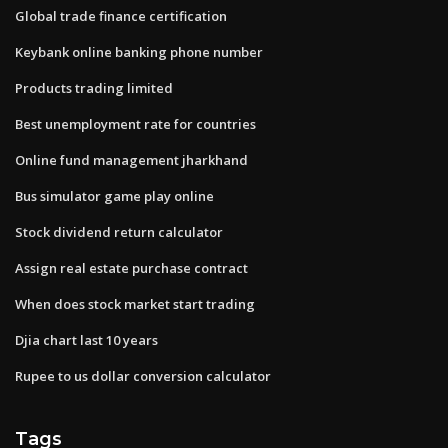
Global trade finance certification
Keybank online banking phone number
Products trading limited
Best unemployment rate for countries
Online fund management jharkhand
Bus simulator game play online
Stock dividend return calculator
Assign real estate purchase contract
When does stock market start trading
Djia chart last 10 years
Rupee to us dollar conversion calculator
Tags