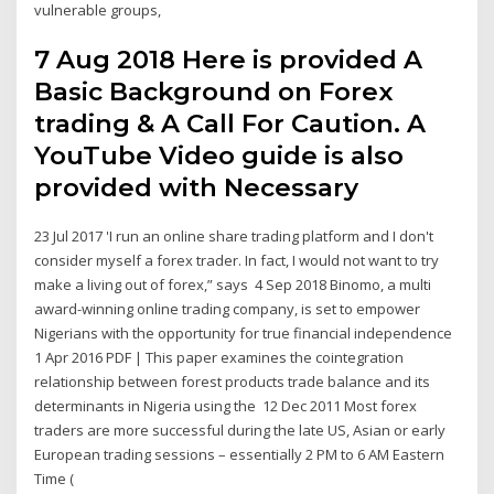
vulnerable groups,
7 Aug 2018 Here is provided A
Basic Background on Forex
trading & A Call For Caution. A
YouTube Video guide is also
provided with Necessary
23 Jul 2017 'I run an online share trading platform and I don't
consider myself a forex trader. In fact, I would not want to try
make a living out of forex,” says 4 Sep 2018 Binomo, a multi
award-winning online trading company, is set to empower
Nigerians with the opportunity for true financial independence
1 Apr 2016 PDF | This paper examines the cointegration
relationship between forest products trade balance and its
determinants in Nigeria using the 12 Dec 2011 Most forex
traders are more successful during the late US, Asian or early
European trading sessions – essentially 2 PM to 6 AM Eastern
Time (