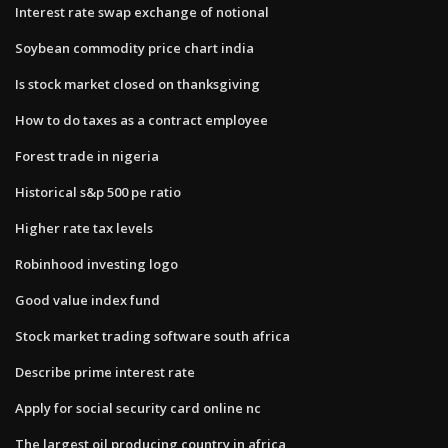
Interest rate swap exchange of notional
Soybean commodity price chart india
Is stock market closed on thanksgiving
How to do taxes as a contract employee
Forest trade in nigeria
Historical s&p 500 pe ratio
Higher rate tax levels
Robinhood investing logo
Good value index fund
Stock market trading software south africa
Describe prime interest rate
Apply for social security card online nc
The largest oil producing country in africa