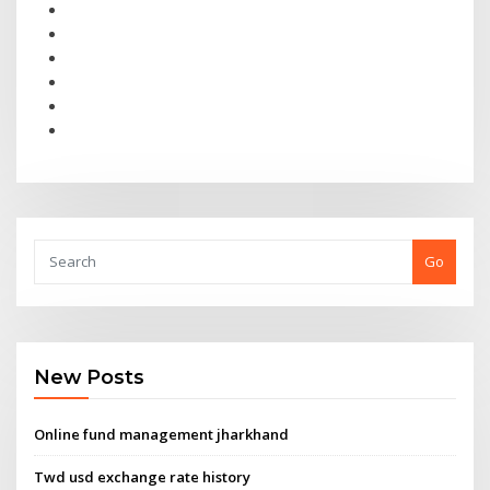
Go
New Posts
Online fund management jharkhand
Twd usd exchange rate history